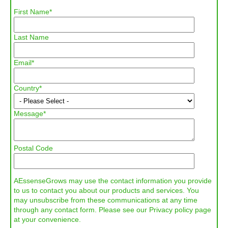
First Name
*
Last Name
Email
*
Country
*
Message
*
Postal Code
AEssenseGrows may use the contact information you provide
to us to contact you about our products and services. You
may unsubscribe from these communications at any time
through any contact form. Please see our Privacy policy page
at your convenience.