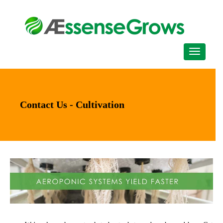
Contact Us - Cultivation