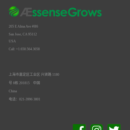
205 E Alma Ave #H6
San Jose, CA 95112
USA
Call: +1.650.564.3058
上海市嘉定区工业区 兴贤路 1180
号 8栋 201815
中国
China
电话：021-3996 3801