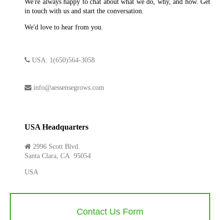
We're always happy to chat about what we do, why, and how. Get
in touch with us and start the conversation.
We'd love to hear from you.
USA: 1(650)564-3058
info@aessensegrows.com
USA Headquarters
2996 Scott Blvd.
Santa Clara, CA 95054
USA
Contact Us Form