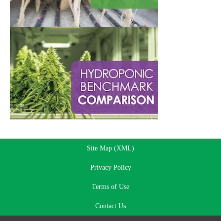
Site Map (XML)
Privacy Policy
Terms of Use
Contact Us