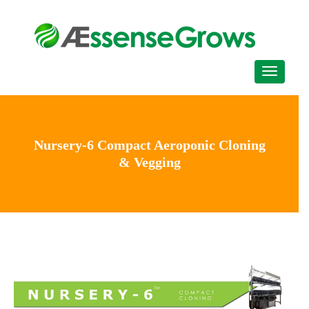
Nursery-6 Compact Aeroponic Cloning
& Vegging