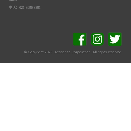
电话：021-3996 3801
© Copyright 2023. Aessense Corporation. All rights reserved.