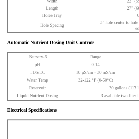
Width
22" (
Length
27" (
Holes/Tray
3" hole center to hole
Hole Spacing
e
Automatic Nutrient Dosing Unit Controls
Nursery-6
Range
pH
0-14
TDS/EC
10 µS/cm - 30 mS/cm
Water Temp
32-122 °F (0-50°C)
Reservoir
30 gallons (113 l
Liquid Nutrient Dosing
3 available two-liter b
Electrical Specifications