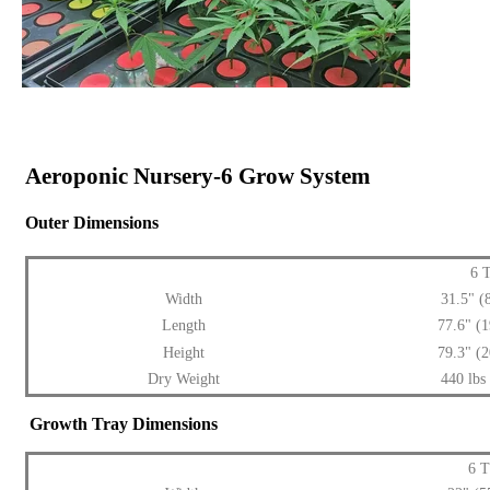
Aeroponic Nursery-6 Grow System
Outer Dimensions
6 
Width
31.5" 
Length
77.6" (
Height
79.3" (
Dry Weight
440 lbs
Growth Tray Dimensions
6 T