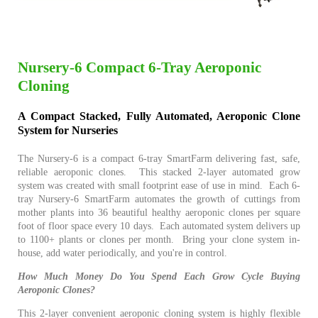
Nursery-6 Compact 6-Tray Aeroponic
Cloning
A Compact Stacked, Fully Automated, Aeroponic Clone
System for Nurseries
The Nursery-6 is a compact 6-tray SmartFarm delivering fast, safe,
reliable aeroponic clones. This stacked 2-layer automated grow
system was created with small footprint ease of use in mind. Each 6-
tray Nursery-6 SmartFarm automates the growth of cuttings from
mother plants into 36 beautiful healthy aeroponic clones per square
foot of floor space every 10 days. Each automated system delivers up
to 1100+ plants or clones per month. Bring your clone system in-
house, add water periodically, and you're in control.
How Much Money Do You Spend Each Grow Cycle Buying
Aeroponic Clones?
This 2-layer convenient aeroponic cloning system is highly flexible