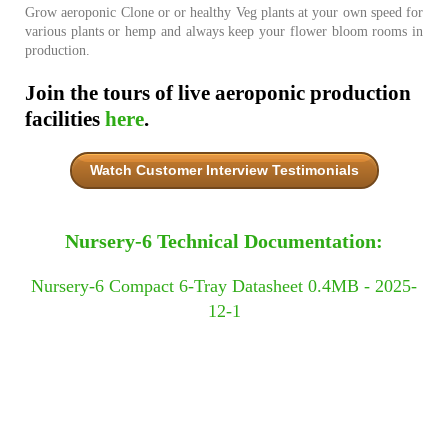
Grow aeroponic Clone or or healthy Veg plants at your own speed for
various plants or hemp and always keep your flower bloom rooms in
production.
Join the tours of live aeroponic production
facilities
here
.
Watch Customer Interview Testimonials
Nursery-6 Technical Documentation:
Nursery-6 Compact 6-Tray Datasheet 0.4MB - 2025-
12-1