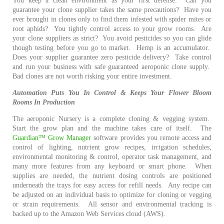
You keep a clean environment as your first defense. Can you
guarantee your clone supplier takes the same precautions? Have you
ever brought in clones only to find them infested with spider mites or
root aphids? You tightly control access to your grow rooms. Are
your clone suppliers as strict? You avoid pesticides so you can glide
though testing before you go to market. Hemp is an accumulator.
Does your supplier guarantee zero pesticide delivery? Take control
and run your business with safe guaranteed aeroponic clone supply.
Bad clones are not worth risking your entire investment.
Automation Puts You In Control & Keeps Your Flower Blo
om
Rooms In Production
The aeroponic Nursery is a complete cloning & vegging system.
Start the grow plan and the machine takes care of itself. The
Guardian™ Grow Manager
software provides you remote access and
control of lighting, nutrient grow recipes, irrigation schedules,
environmental monitoring & control, operator task management, and
many more features from any keyboard or smart phone. When
supplies are needed, t
he nutrient dosing controls are
positioned
underneath the trays for easy access for refill needs.
Any recipe can
be adjusted on an individual basis to optimize for cloning or vegging
or strain requirements.
All sensor and environmental tracking is
backed up to the Amazon Web Services cloud (AWS).