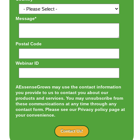
Message
*
Postal Code
Webinar ID
AEssenseGrows may use the contact information
you provide to us to contact you about our
products and services. You may unsubscribe from
these communications at any time through any
contact form. Please see our Privacy policy page at
your convenience.