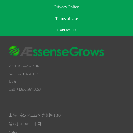
Privacy Policy
Terms of Use
Contact Us
205 E Alma Ave #H6
San Jose, CA 95112
USA
Call: +1.650.564.3058
上海市嘉定区工业区 兴贤路 1180
号 8栋 201815
中国
China