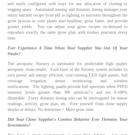
and easily configured with trays for any allocation of cloning or
vegging space.
Automated sensing and dynamic dosing manages your
entire nutrient recipe from pH to lighting to nutrients throughout the
grow process so your plants start healthier, grow faster, and provide
greater yields. You can adjust your grow recipes on-demand to
reproduce exactly the same grow plan with tireless precision every
time.
Ever Experience A Time When Your Supplier Was Out Of Your
Strain?
The aeroponic Nursery is automated for predictable high quality
aeroponic clone results.
Each layer of the Nursery system includes its
own power and energy efficient, cool-running LED light panels, full
coverage irrigation, sensor monitoring, and wireless
notifications. The lighting panels provide full spectrum white PPFD
2
intensity levels greater than 300 umols/m
/s and are 0-100%
dimmable.
Every dynamic dosing unit can be interrogated for sensor
readings, activity, grow plan, etc.
Free yourself from clone supply
shocks or delays.
No downtime = More grow time.
Did Your Clone Supplier's Careless Behavior Ever Threaten Your
Investments?