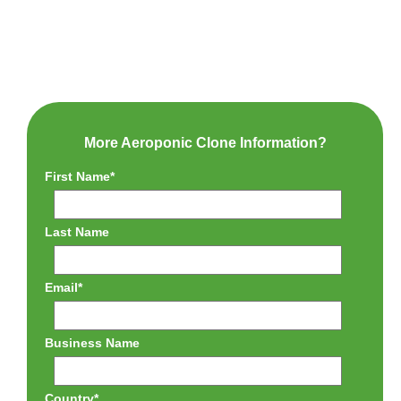
More Aeroponic Clone Information?
First Name
*
Last Name
Email
*
Business Name
Country
*