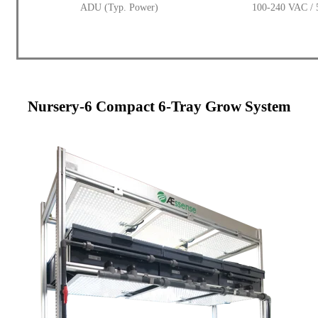
ADU (Typ. Power)
100-240 VAC / 
Nursery-6 Compact 6-Tray Grow System