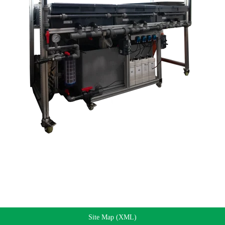
Site Map (XML)