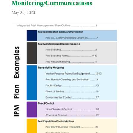
Monitoring/Communications
May 25, 2023