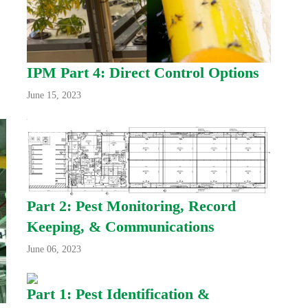
IPM Part 4: Direct Control Options
June 15, 2023
Part 2: Pest Monitoring, Record
Keeping, & Communications
June 06, 2023
Part 1: Pest Identification &