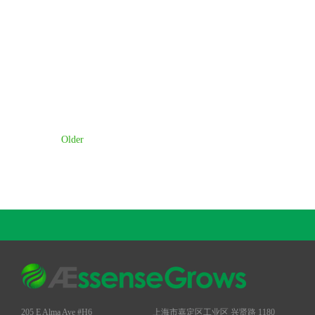
Older
205 E Alma Ave #H6
上海市嘉定区工业区 兴贤路 1180