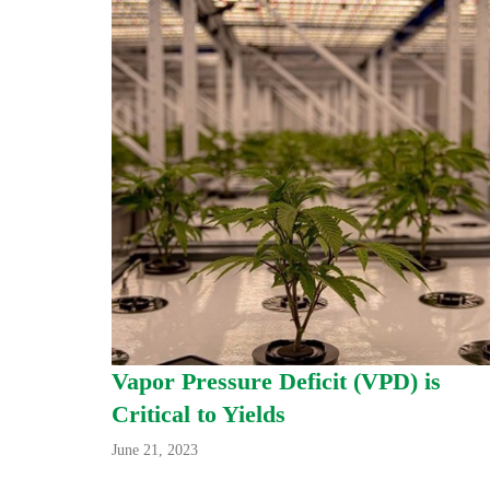
Vapor Pressure Deficit (VPD) is
Critical to Yields
June 21, 2023