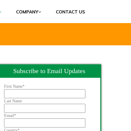
COMPANY
CONTACT US
Subscribe to Email Updates
First Name
*
Last Name
Email
*
Country
*