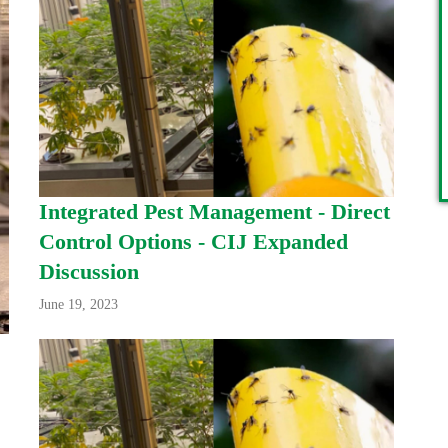
Integrated Pest Management - Direct
Control Options - CIJ Expanded
Discussion
June 19, 2023