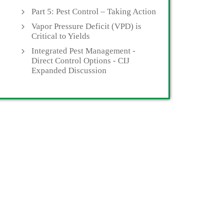
Part 5: Pest Control – Taking Action
Vapor Pressure Deficit (VPD) is
Critical to Yields
Integrated Pest Management -
Direct Control Options - CIJ
Expanded Discussion