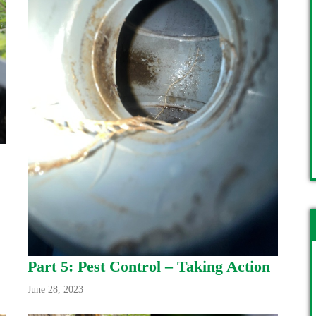
Part 5: Pest Control – Taking Action
June 28, 2023