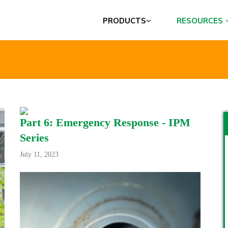
PRODUCTS
RESOURCES
Part 6: Emergency Response - IPM
Series
July 11, 2023