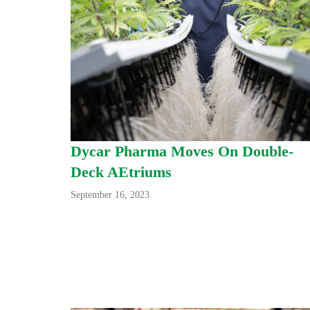
Dycar Pharma Moves On Double-
Deck AEtriums
September 16, 2023