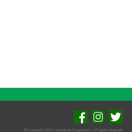
© Copyright 2023. Aessense Corporation. All rights reserved.