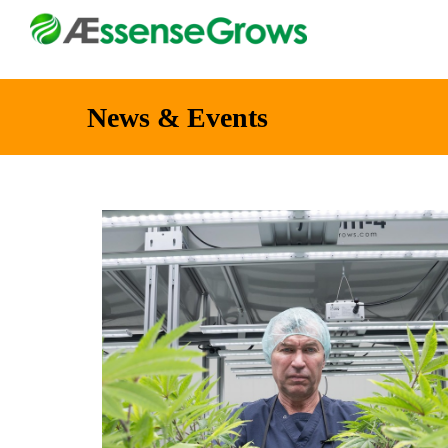
News & Events