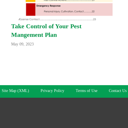
Take Control of Your Pest
Mangement Plan
May 09, 2023
Site Map (XML)
Privacy Policy
Terms of Use
Contact Us