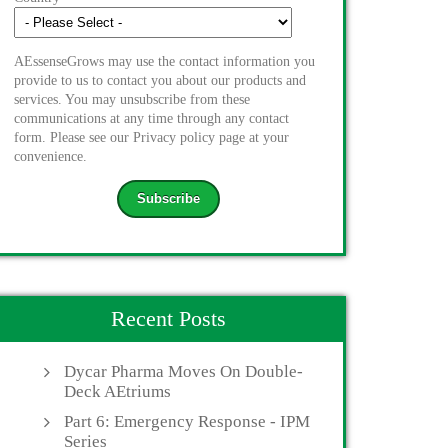
AEssenseGrows may use the contact information you
provide to us to contact you about our products and
services. You may unsubscribe from these
communications at any time through any contact
form. Please see our Privacy policy page at your
convenience.
Recent Posts
Dycar Pharma Moves On Double-
Deck AEtriums
Part 6: Emergency Response - IPM
Series