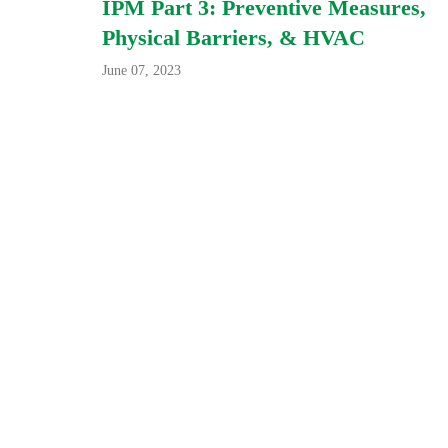
IPM Part 3: Preventive Measures,
Physical Barriers, & HVAC
June 07, 2023