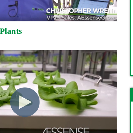
 Plants