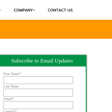
COMPANY
CONTACT US
Subscribe to Email Updates
First Name
*
Last Name
Email
*
Country
*