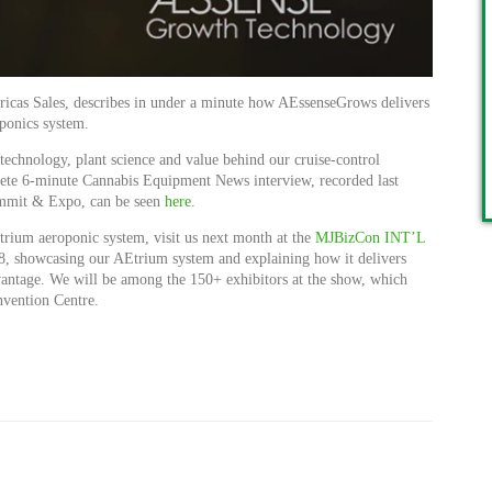
ricas Sales, describes in under a minute how AEssenseGrows delivers
oponics system.
e technology, plant science and value behind our cruise-control
lete 6-minute Cannabis Equipment News interview, recorded last
mmit & Expo, can be seen
here
.
trium aeroponic system, visit us next month at the
MJBizCon INT’L
8, showcasing our AEtrium system and explaining how it delivers
vantage. We will be among the 150+ exhibitors at the show, which
nvention Centre.