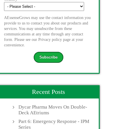
AEssenseGrows may use the contact information you
provide to us to contact you about our products and
services. You may unsubscribe from these
communications at any time through any contact
form. Please see our Privacy policy page at your
convenience.
Recent Posts
Dycar Pharma Moves On Double-
Deck AEtriums
Part 6: Emergency Response - IPM
Series