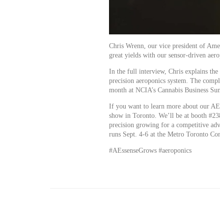
Chris Wrenn, our vice president of Ame
great yields with our sensor-driven aer
In the full interview, Chris explains th
precision aeroponics system. The comp
month at NCIA’s Cannabis Business Su
If you want to learn more about our AE
show in Toronto. We’ll be at booth #23
precision growing for a competitive ad
runs Sept. 4-6 at the Metro Toronto Co
#AEssenseGrows #aeroponics