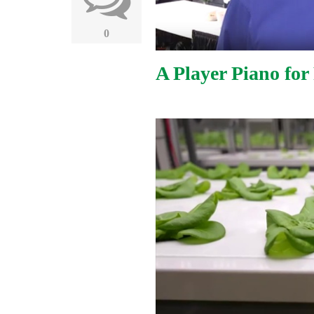
0
A Player Piano for