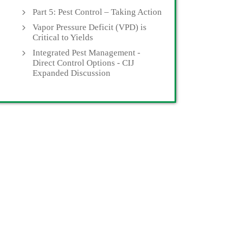
Part 5: Pest Control – Taking Action
Vapor Pressure Deficit (VPD) is
Critical to Yields
Integrated Pest Management -
Direct Control Options - CIJ
Expanded Discussion