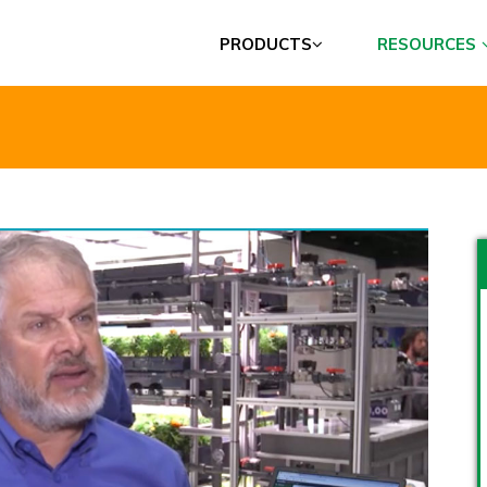
PRODUCTS
RESOURCES