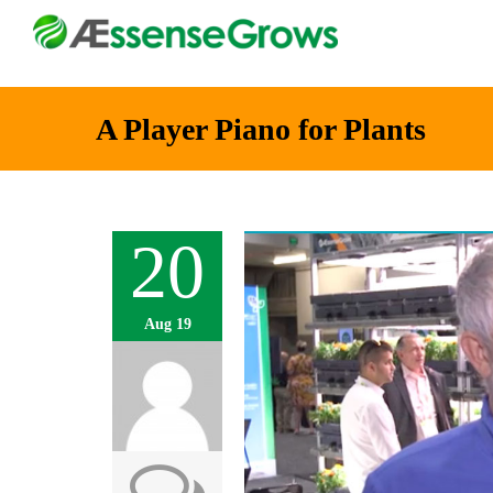
A Player Piano for Plants
20
Aug 19