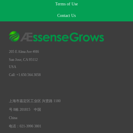
Terms of Use
Contact Us
205 E Alma Ave #H6
San Jose, CA 95112
USA
Call: +1.650.564.3058
上海市嘉定区工业区 兴贤路 1180
号 8栋 201815
中国
China
电话：021-3996 3801