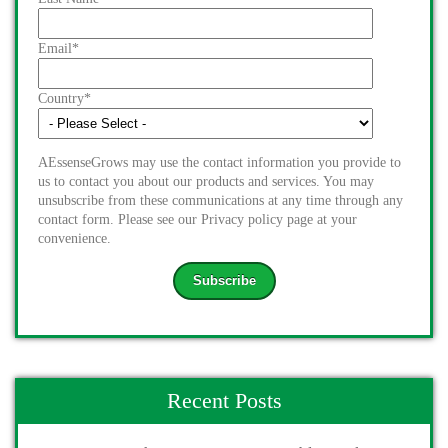
Email
*
Country
*
AEssenseGrows may use the contact information you provide to
us to contact you about our products and services. You may
unsubscribe from these communications at any time through any
contact form. Please see our Privacy policy page at your
convenience.
Recent Posts