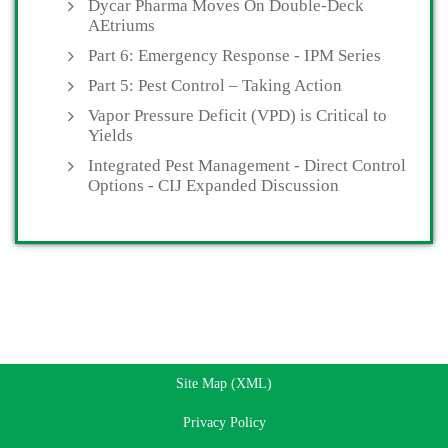
Dycar Pharma Moves On Double-Deck
AEtriums
Part 6: Emergency Response - IPM Series
Part 5: Pest Control – Taking Action
Vapor Pressure Deficit (VPD) is Critical to
Yields
Integrated Pest Management - Direct Control
Options - CIJ Expanded Discussion
Site Map (XML)
Privacy Policy