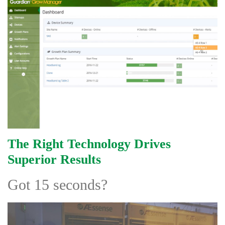
The Right Technology Drives
Superior Results
Got 15 seconds?