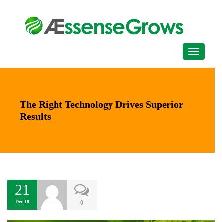
The Right Technology Drives Superior
Results
21
Dec 18
0