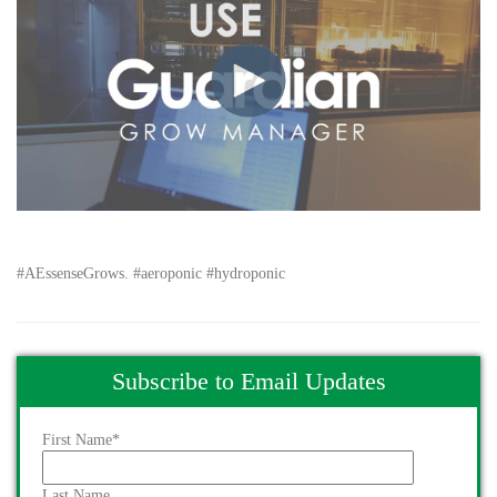
#AEssenseGrows. #aeroponic #hydroponic
Subscribe to Email Updates
First Name
*
Last Name