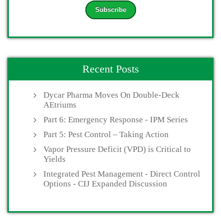
Recent Posts
Dycar Pharma Moves On Double-Deck
AEtriums
Part 6: Emergency Response - IPM Series
Part 5: Pest Control – Taking Action
Vapor Pressure Deficit (VPD) is Critical to
Yields
Integrated Pest Management - Direct Control
Options - CIJ Expanded Discussion