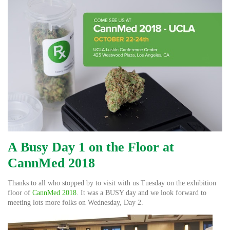
A Busy Day 1 on the Floor at
CannMed 2018
Thanks to all who stopped by to visit with us Tuesday on the exhibition
floor of
CannMed 2018
. It was a BUSY day and we look forward to
meeting lots more folks on Wednesday, Day 2.