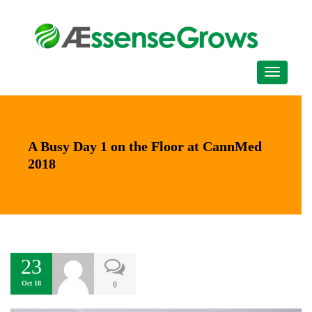
A Busy Day 1 on the Floor at CannMed
2018
23
Oct 18
0