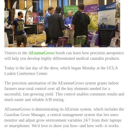
Visitors to the
AEssenseG
rows
booth can learn how precision aeroponics
will help you develop highly differentiated medical cannabis products.
Today is the last day of the show, which began Monday at the UCLA
Luskin Conference Center.
The precision automation of the AEssenseGrows system grants indoor
farmers near-total control over all the key elements needed for a
successful, fast-growing yield. This control enables consistent results and
much easier and reliable A/B testing.
AEssenseGrows is demonstrating its AEtrium system, which includes the
Guardian Grow Manager, a central management system that lets users
monitor and adjust grow environment variables 24/7 from their laptops
or smartphones. We'd love to show you how--and how well--it works.