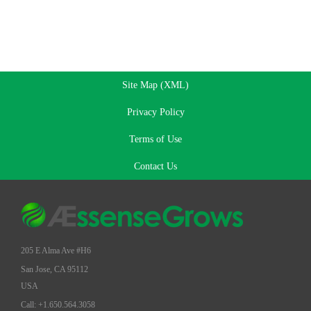
Site Map (XML)
Privacy Policy
Terms of Use
Contact Us
205 E Alma Ave #H6
San Jose, CA 95112
USA
Call: +1.650.564.3058