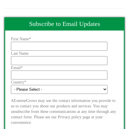
Subscribe to Email Updates
First Name
*
Last Name
Email
*
Country
*
AEssenseGrows may use the contact information you provide to
us to contact you about our products and services. You may
unsubscribe from these communications at any time through any
contact form. Please see our Privacy policy page at your
convenience.