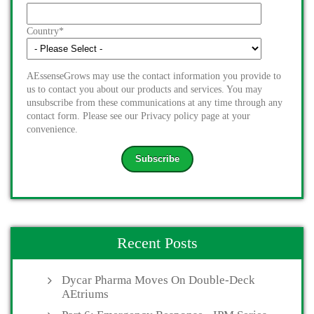
Country
*
AEssenseGrows may use the contact information you provide to
us to contact you about our products and services. You may
unsubscribe from these communications at any time through any
contact form. Please see our Privacy policy page at your
convenience.
Recent Posts
Dycar Pharma Moves On Double-Deck
AEtriums