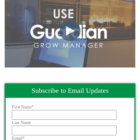
Subscribe to Email Updates
First Name
*
Last Name
Email
*