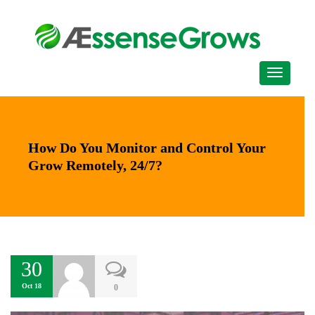
How Do You Monitor and Control Your
Grow Remotely, 24/7?
30
Oct 18
0