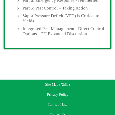
Part 6: Emergency Response - IPM Series
Part 5: Pest Control – Taking Action
Vapor Pressure Deficit (VPD) is Critical to
Yields
Integrated Pest Management - Direct Control
Options - CIJ Expanded Discussion
Site Map (XML)
Privacy Policy
Terms of Use
Contact Us