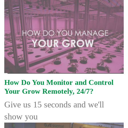
How Do You Monitor and Control
Your Grow Remotely, 24/7?
Give
us 15 seconds and we'll
show you