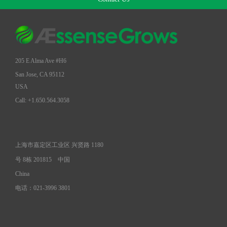
205 E Alma Ave #H6
San Jose, CA 95112
USA
Call: +1.650.564.3058
上海市嘉定区工业区 兴贤路 1180
号 8栋 201815
中国
China
电话：021-3996 3801