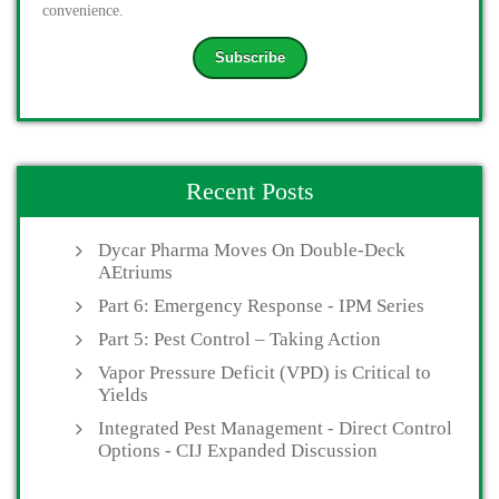
convenience.
Recent Posts
Dycar Pharma Moves On Double-Deck
AEtriums
Part 6: Emergency Response - IPM Series
Part 5: Pest Control – Taking Action
Vapor Pressure Deficit (VPD) is Critical to
Yields
Integrated Pest Management - Direct Control
Options - CIJ Expanded Discussion