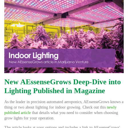
New AEssenseGrows Deep-Dive into
Lighting Published in Magazine
As the leader in precision automated aeroponics, AEssenseGrows knows a
thing or two about lighting for indoor growing. Check out this
newly
published article
that details what you need to consider when choosing
grow lights for your operation.
The article looks at your options and includes a link to AEssenseGrows'