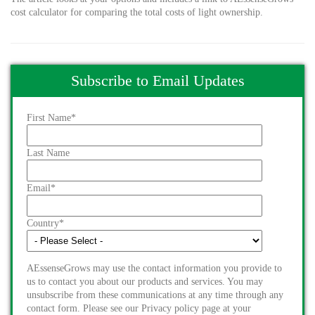
cost calculator for comparing the total costs of light ownership.
Subscribe to Email Updates
First Name
*
Last Name
Email
*
Country
*
AEssenseGrows may use the contact information you provide to
us to contact you about our products and services. You may
unsubscribe from these communications at any time through any
contact form. Please see our Privacy policy page at your