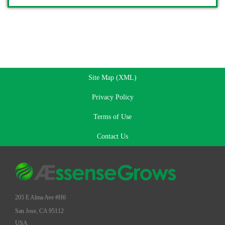
Site Map (XML)
Privacy Policy
Terms of Use
Contact Us
205 E Alma Ave #H6
San Jose, CA 95112
USA