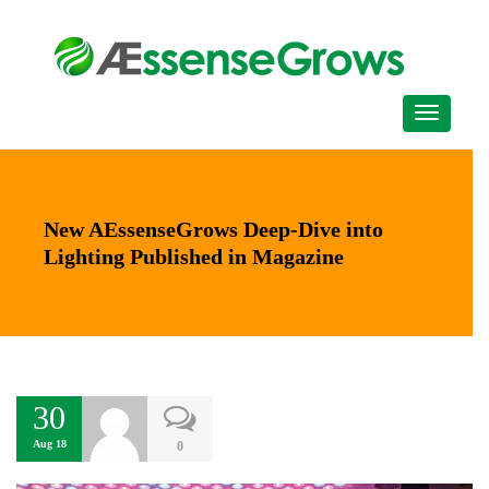
New AEssenseGrows Deep-Dive into
Lighting Published in Magazine
30
Aug 18
0