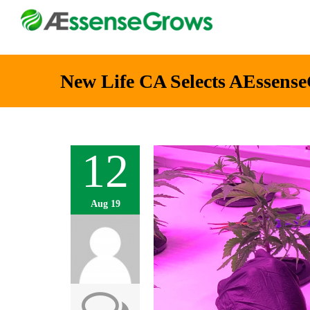
New Life CA Selects AEssense
12
Aug 19