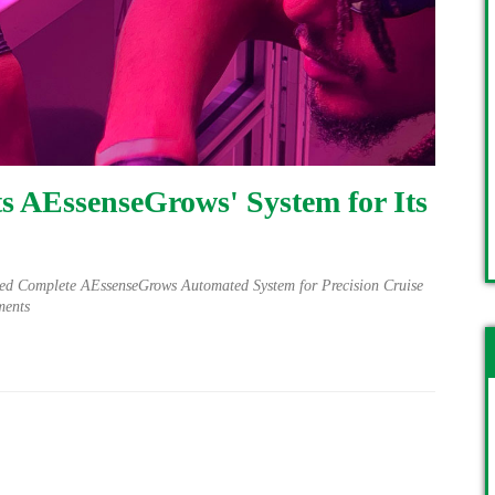
s AEssenseGrows' System for Its
ed Complete AEssenseGrows Automated System for Precision Cruise
ments