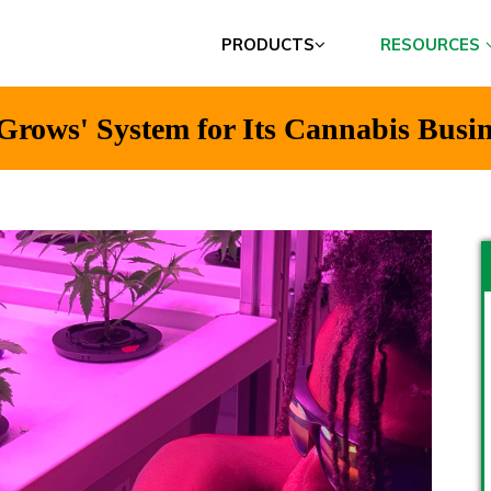
PRODUCTS
RESOURCES
Grows' System for Its Cannabis Busin