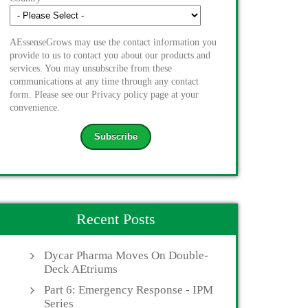
AEssenseGrows may use the contact information you
provide to us to contact you about our products and
services. You may unsubscribe from these
communications at any time through any contact
form. Please see our Privacy policy page at your
convenience.
Recent Posts
Dycar Pharma Moves On Double-
Deck AEtriums
Part 6: Emergency Response - IPM
Series