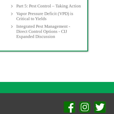
Part 5: Pest Control – Taking Action
Vapor Pressure Deficit (VPD) is
Critical to Yields
Integrated Pest Management -
Direct Control Options - CIJ
Expanded Discussion