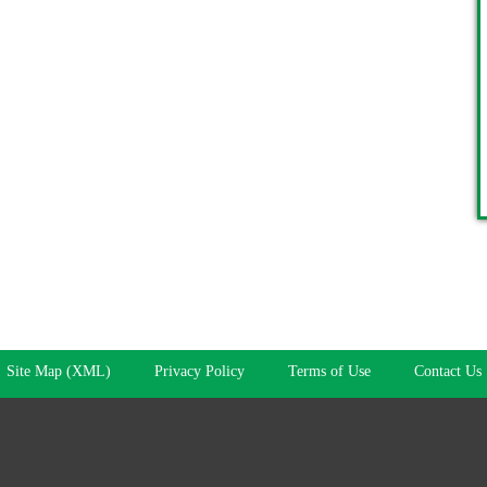
Site Map (XML)
Privacy Policy
Terms of Use
Contact Us