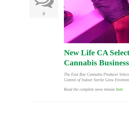
0
New Life CA Select
Cannabis Business
The East Bay Cannabis Producer Select
Control of Indoor Sterile Grow Environ
Read the complete news release
here
.