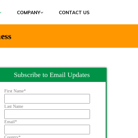
COMPANY
CONTACT US
ess
Subscribe to Email Updates
First Name
*
Last Name
Email
*
Country
*