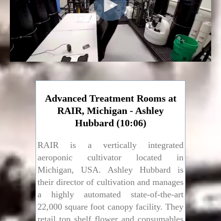
Advanced Treatment Rooms at
RAIR, Michigan - Ashley
Hubbard (10:06)
RAIR is a vertically integrated
aeroponic cultivator located in
Michigan, USA. Ashley Hubbard is
their director of cultivation and manages
a highly automated state-of-the-art
22,000 square foot canopy facility. They
retail top shelf flower and consumables