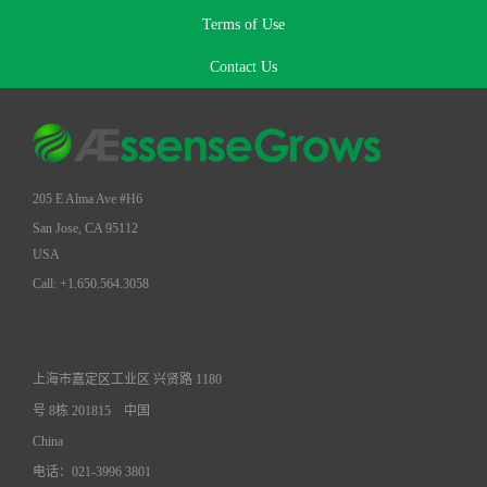
Terms of Use
Contact Us
205 E Alma Ave #H6
San Jose, CA 95112
USA
Call: +1.650.564.3058
上海市嘉定区工业区 兴贤路 1180
号 8栋 201815
中国
China
电话：021-3996 3801