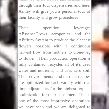
through their four dispensaries and here,
Ashley will give you a personal tour of
their facility and grow procedures.
Their operation leverages
AEssenseGrows aeroponics and the
AEtrium System to produce the cleanest
flowers possible with a continuous
harvest flow from mothers to clone/veg
to flower. Their production operation is
fully contained, recycles all of it's used
water and nutrients, and uses zero soil.
Their environmental and nutrient recipes
are optimized for each variety with real
time adjustments for the highest terpene
optimization for their consumers.
This is
one of the most impressive operations
we have seen and we are delighted to