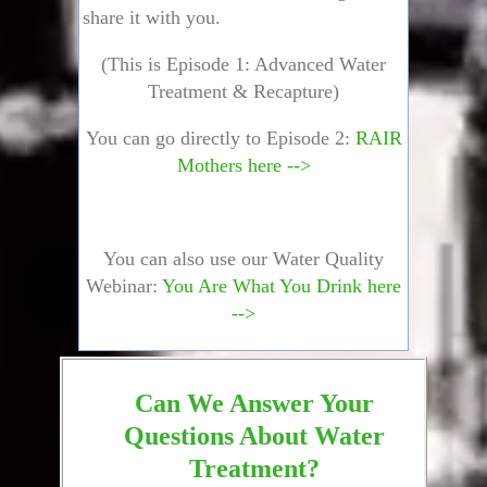
share it with you.
(This is Episode 1: Advanced Water
Treatment & Recapture)
You can go directly to Episode 2:
RAIR
Mothers here -->
You can also use our Water Quality
Webinar:
You Are What You Drink here
-->
Can We Answer Your
Questions About Water
Treatment?