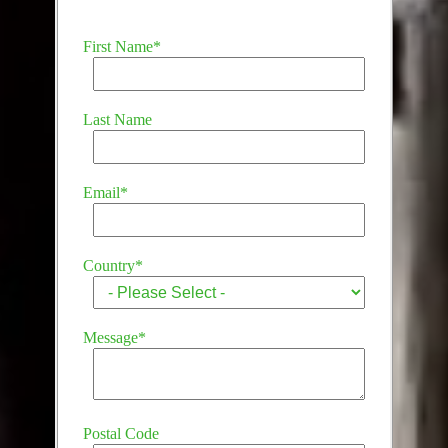
First Name
*
Last Name
Email
*
Country
*
Message
*
Postal Code