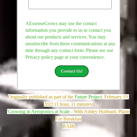
AEssenseGrows may use the contact
information you provide to us to contact you
about our products and services. You may
unsubscribe from these communications at any
time through any contact form. Please see our
Privacy policy page at your convenience.
Originally published as part of the
Future Project
, February 19,
2022 (1 hour, 11 minutes)
'
Growing in Aeroponics at Scale
- With Ashley Hubbard, Plants
For Breakfast
RAIR