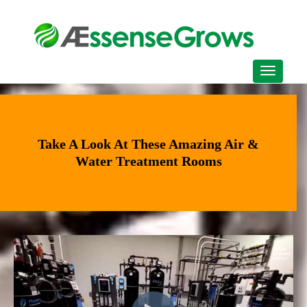
Take A Look At These Amazing Air &
Water Treatment Rooms