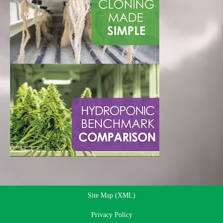
Site Map (XML)
Privacy Policy