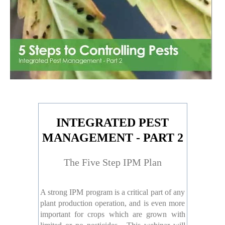
INTEGRATED PEST
MANAGEMENT - PART 2
The Five Step IPM Plan
A strong IPM program is a critical part of any
plant production operation, and is even more
important for crops which are grown with