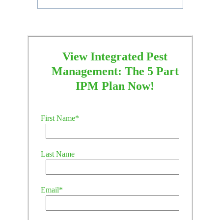
View Integrated Pest
Management: The 5 Part
IPM Plan Now!
First Name
*
Last Name
Email
*