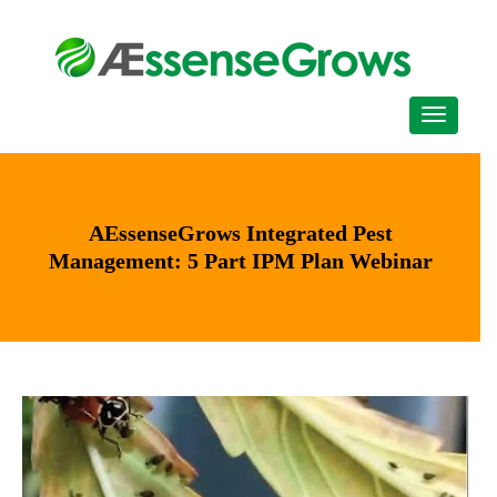
AEssenseGrows Integrated Pest
Management: 5 Part IPM Plan Webinar