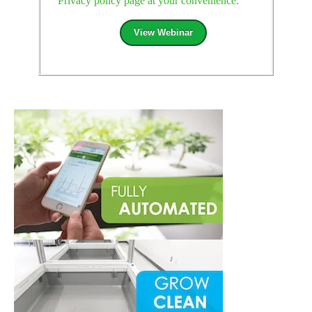
Privacy policy page at your convenience.