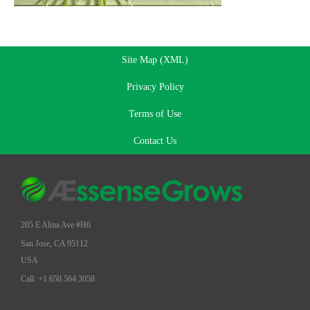
Site Map (XML)
Privacy Policy
Terms of Use
Contact Us
205 E Alma Ave #H6
San Jose, CA 95112
USA
Call: +1.650.564.3058