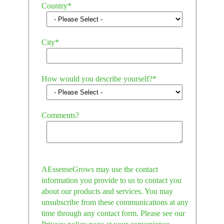
Country
*
City
*
How would you describe yourself?
*
Comments?
AEssenseGrows may use the contact
information you provide to us to contact you
about our products and services. You may
unsubscribe from these communications at any
time through any contact form. Please see our