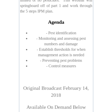
limited or no pesticides. This webinar will
springboard off of part 1 and work through
the 5 steps IPM plan.
Agenda
- Pest identification
- Monitoring and assessing pest
numbers and damage
- Establish thresholds for when
management action is needed
- Preventing pest problems
- Control measures
Original Broadcast February 14,
2018
Available On Demand Below