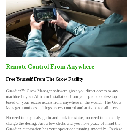
Remote Control From Anywhere
Free Yourself From The Grow Facility
Guardian™ Grow Manager software gives you direct access to any
machine in your AEtrium installation from your phone or desktop
based on your secure access from anywhere in the world. The Grow
Manager monitors and logs access control and activity for all users.
No need to physicaly go in and look for status, no need to manually
change the dosing. Just a few clicks and you have peace of mind that
Guardian automation has your operations running smoothly. Review