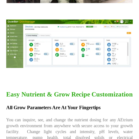
Easy Nutrient & Grow Recipe Customization
All Grow Parameters Are At Your Fingertips
You can inquire, see, and change the nutrient dosing for any AEtrium
growth environment from anywhere with secure access to your growth
facility. Change light cycles and intensity, pH levels, water
temperature, pump health, total disolved solids or electrical