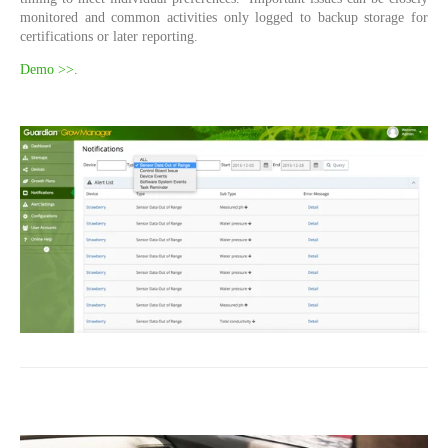
monitored and common activities only logged to backup storage for
certifications or later reporting.
Demo >>
.