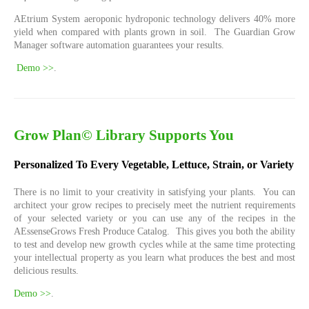
AEtrium System aeroponic hydroponic technology delivers 40% more
yield when compared with plants grown in soil. The Guardian Grow
Manager software automation guarantees your results.
Demo >>
.
Grow Plan© Library Supports You
Personalized To Every Vegetable, Lettuce, Strain, or Variety
There is no limit to your creativity in satisfying your plants. You can
architect your grow recipes to precisely meet the nutrient requirements
of your selected variety or you can use any of the recipes in the
AEssenseGrows Fresh Produce Catalog. This gives you both the ability
to test and develop new growth cycles while at the same time protecting
your intellectual property as you learn what produces the best and most
delicious results.
Demo >>
.