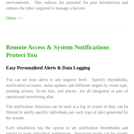
environments. This reduces the potential for pest introduction and
reduces the labor required to manage a harvest.
Demo >>
.
Remote Access & System Notifications
Protect You
Easy Personalized Alerts & Data Logging
You can set your alerts to any urgency level. Specific threshholds,
notification accounts, status updates and different targets by event type,
pending actions, To-do lists, and alarms, are all integrated as part of
operational monitoring plan.
The notification functions can be used as a log of events or they can be
filtered to notify specific individuals per each type of alert generated by
the system.
Each installation has the option to set notification threshholds and
timing to meet individual preferences. Important issues can be closely