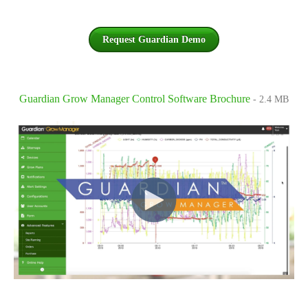
Request Guardian Demo
Guardian Grow Manager Control Software Brochure
- 2.4 MB