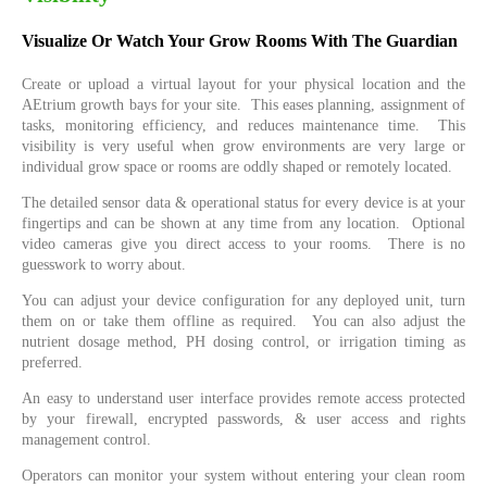
Visualize Or Watch Your Grow Rooms With The Guardian
Create or upload a virtual layout for your physical location and the
AEtrium growth bays for your site. This eases planning, assignment of
tasks, monitoring efficiency, and reduces maintenance time. This
visibility is very useful when grow environments are very large or
individual grow space or rooms are oddly shaped or remotely located.
The detailed sensor data & operational status for every device is at your
fingertips and can be shown at any time from any location. Optional
video cameras give you direct access to your rooms. There is no
guesswork to worry about.
You can adjust your device configuration for any deployed unit, turn
them on or take them offline as required. You can also adjust the
nutrient dosage method, PH dosing control, or irrigation timing as
preferred.
An easy to understand user interface provides remote access protected
by your firewall, encrypted passwords, & user access and rights
management control.
Operators can monitor your system without entering your clean room