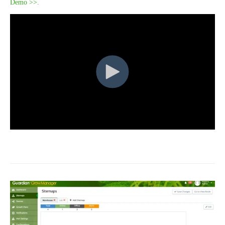
Demo >>
.