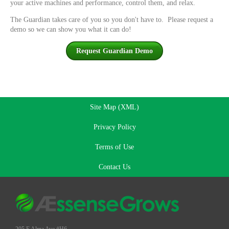
your active machines and performance, control them, and relax.
The Guardian takes care of you so you don't have to. Please request a
demo so we can show you what it can do!
Request Guardian Demo
Site Map (XML)
Privacy Policy
Terms of Use
Contact Us
205 E Alma Ave #H6