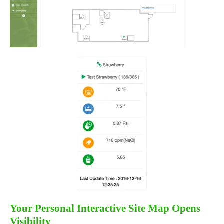
Your Personal Interactive Site Map Opens
Visibility