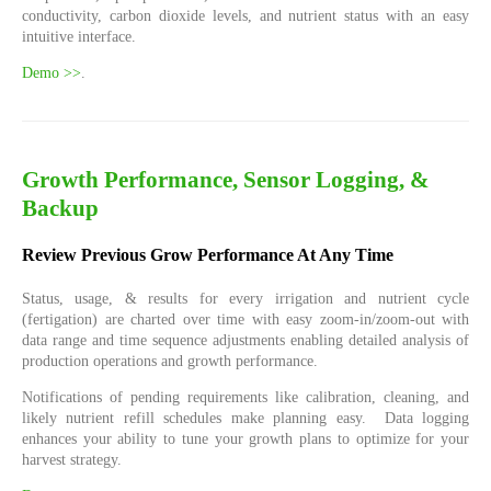
conductivity, carbon dioxide levels, and nutrient status with an easy
intuitive interface.
Demo >>
.
Growth Performance, Sensor Logging, &
Backup
Review Previous Grow Performance At Any Time
Status, usage, & results for every irrigation and nutrient cycle
(fertigation) are charted over time with easy zoom-in/zoom-out with
data range and time sequence adjustments enabling detailed analysis of
production operations and growth performance.
Notifications of pending requirements like calibration, cleaning, and
likely nutrient refill schedules make planning easy. Data logging
enhances your ability to tune your growth plans to optimize for your
harvest strategy.