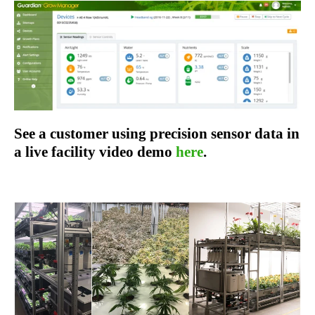
See a customer using precision sensor data in
a live facility video demo
here
.