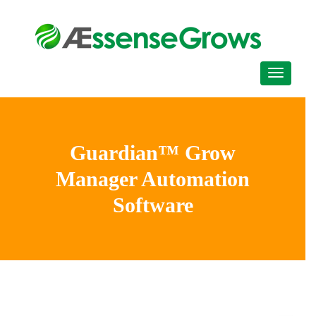
Guardian™ Grow
Manager Automation
Software