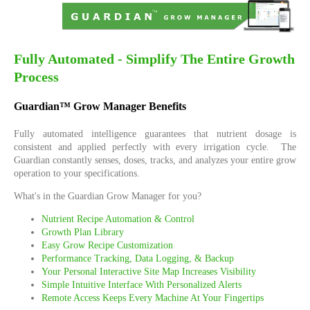
Fully Automated - Simplify The Entire Growth
Process
Guardian™ Grow Manager Benefits
Fully automated intelligence guarantees that nutrient dosage is
consistent and applied perfectly with every irrigation cycle. The
Guardian constantly senses, doses, tracks, and analyzes your entire grow
operation to your specifications.
What's in the Guardian Grow Manager for you?
Nutrient Recipe Automation & Control
Growth Plan Library
Easy Grow Recipe Customization
Performance Tracking, Data Logging, & Backup
Your Personal Interactive Site Map Increases Visibility
Simple Intuitive Interface With Personalized Alerts
Remote Access Keeps Every Machine At Your Fingertips