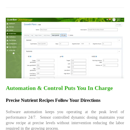
Automation & Control Puts You In Charge
Precise Nutrient Recipes Follow Your Directions
Software automation keeps you operating at the peak level of
performance 24/7.
Sensor controlled dynamic dosing maintains your
grow recipe at precise levels without intervention reducing the labor
required in the growing process.