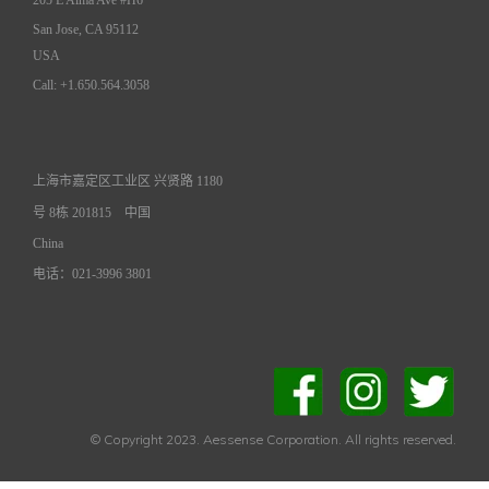
San Jose, CA 95112
USA
Call: +1.650.564.3058
上海市嘉定区工业区 兴贤路 1180
号 8栋 201815
中国
China
电话：021-3996 3801
© Copyright 2023. Aessense Corporation. All rights reserved.