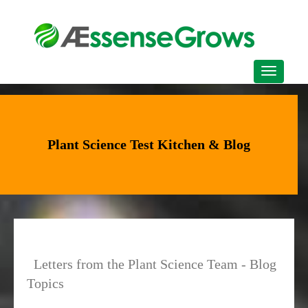
Plant Science Test Kitchen & Blog
Letters from the Plant Science Team - Blog
Topics