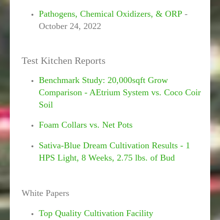
Pathogens, Chemical Oxidizers, & ORP
-
October 24, 2022
Test Kitchen Reports
Benchmark Study: 20,000sqft Grow
Comparison - AEtrium System vs. Coco Coir
Soil
Foam Collars vs. Net Pots
Sativa-Blue Dream Cultivation Results - 1
HPS Light, 8 Weeks, 2.75 lbs. of Bud
White Papers
Top Quality Cultivation Facility