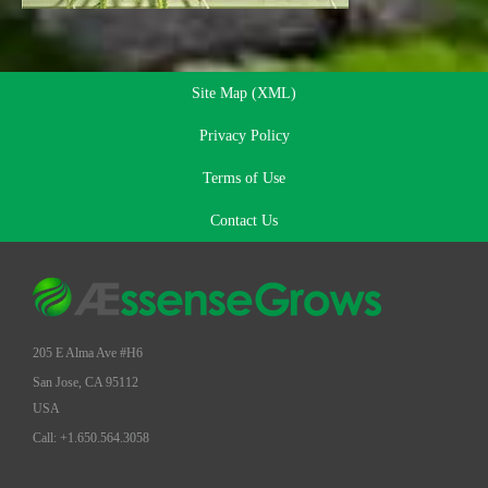
Site Map (XML)
Privacy Policy
Terms of Use
Contact Us
205 E Alma Ave #H6
San Jose, CA 95112
USA
Call: +1.650.564.3058