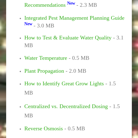
New
Recommendations
- 2.3 MB
Integrated Pest Management Planning Guide
New
- 3.0 MB
How to Test & Evaluate Water Quality
- 3.1
MB
Water Temperature
- 0.5 MB
Plant Propagation
- 2.0 MB
How to Identify Great Grow Lights
- 1.5
MB
Centralized vs. Decentralized Dosing
- 1.5
MB
Reverse Osmosis
- 0.5 MB