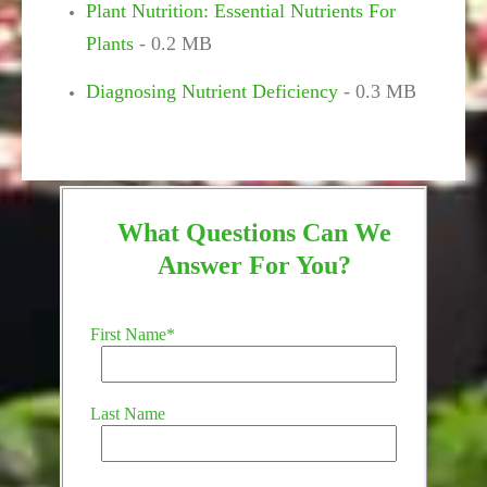
Plant Nutrition: Essential Nutrients For
Plants
- 0.2 MB
Diagnosing Nutrient Deficiency
- 0.3 MB
What Questions Can We
Answer For You?
First Name
*
Last Name