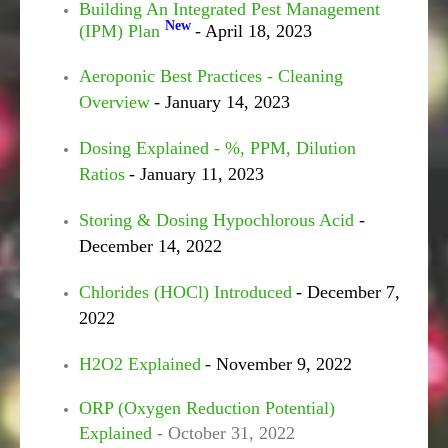
Building An Integrated Pest Management
New
(IPM) Plan
- April 18, 2023
Aeroponic Best Practices - Cleaning
Overview
- January 14, 2023
Dosing Explained - %, PPM, Dilution
Ratios
- January 11, 2023
Storing & Dosing Hypochlorous Acid
-
December 14, 2022
Chlorides (HOCl) Introduced
- December 7,
2022
H2O2 Explained
- November 9, 2022
ORP (Oxygen Reduction Potential)
Explained
- October 31, 2022