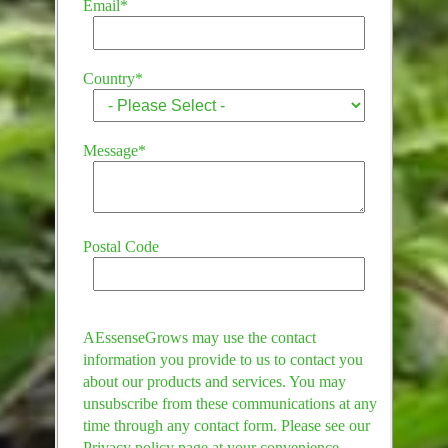
Email
*
Country
*
Message
*
Postal Code
AEssenseGrows may use the contact
information you provide to us to contact you
about our products and services. You may
unsubscribe from these communications at any
time through any contact form. Please see our
Privacy policy page at your convenience.