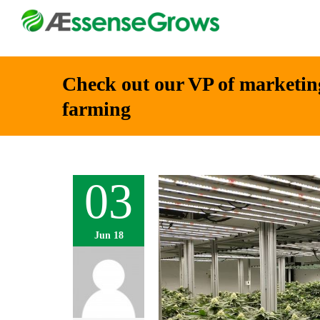
Check out our VP of marketing
farming
03
Jun 18