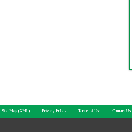
Site Map (XML)
Privacy Policy
Terms of Use
Contact Us