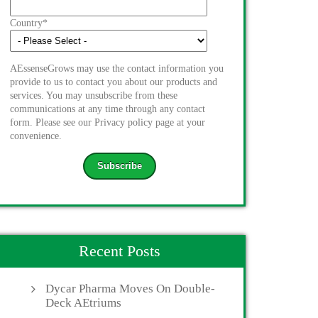
Country
*
AEssenseGrows may use the contact information you
provide to us to contact you about our products and
services. You may unsubscribe from these
communications at any time through any contact
form. Please see our Privacy policy page at your
convenience.
Recent Posts
Dycar Pharma Moves On Double-
Deck AEtriums