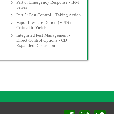
Part 6: Emergency Response - IPM
Series
Part 5: Pest Control – Taking Action
Vapor Pressure Deficit (VPD) is
Critical to Yields
Integrated Pest Management -
Direct Control Options - CIJ
Expanded Discussion