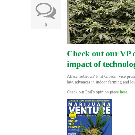
0
Check out our VP o
impact of technolo
AEssenseGrows' Phil Gibson, vice presid
law, advances in indoor farming and lo
Check out Phil's opinion piece
here.