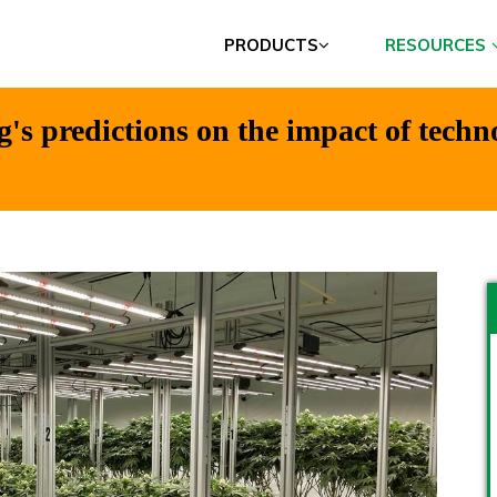
PRODUCTS
RESOURCES
's predictions on the impact of techn