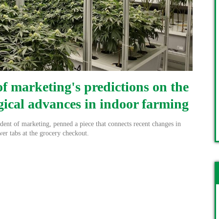
f marketing's predictions on the
gical advances in indoor farming
ent of marketing, penned a piece that connects recent changes in
wer tabs at the grocery checkout.