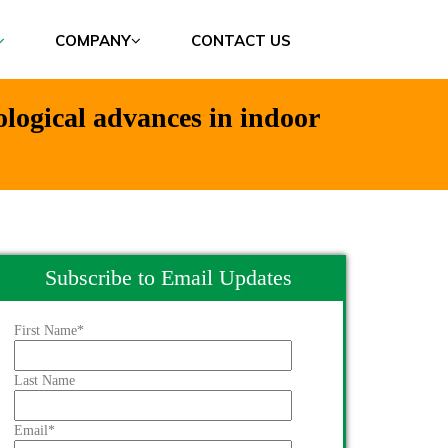
COMPANY
CONTACT US
ological advances in indoor
Subscribe to Email Updates
First Name
*
Last Name
Email
*