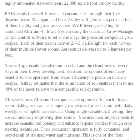
highly automated state-of-the-art 22,000 square foot canopy facility.
RAIR retails top shelf flower and consumables through their five
dispensaries in Michigan, and here, Ashley will give you a personal tour
of their facility and grow procedures. RAIR leverages the highly
automated AEtrium-4 Flower System using the Guardian Grow Manager
central control software to set and manage the precision aeroponics grow
recipes. Each of their strains deliver 2.7-3.3 LBs/light for each harvest
of their multiple flower rooms. Aeroponics delivers up to 6 harvests per
year.
You will appreciate the attention to detail and the cleanliness of every
stage in their flower development. Zero soil aeroponics offers many
benefits for the operation from water efficiency to precision nutrient
recipes. Ashley estimates that the elimination of soil enables them to use
40% of the labor relative to a comparable soil operation.
AEssenseGrows AEtrium-4 aeroponics are optimized for each Flower
room. Ashley reviews her unique grow recipes for each strain with daily,
weekly, or complete harvest data. Using single variable A/B testing, they
are continuously improving their results. She uses their improvements to
increase cannabinoid potency and enhance terpene profiles through crop
steering techniques. Their production operation is fully contained, and
recycles all of it's used water and nutrients.
This is one of the most