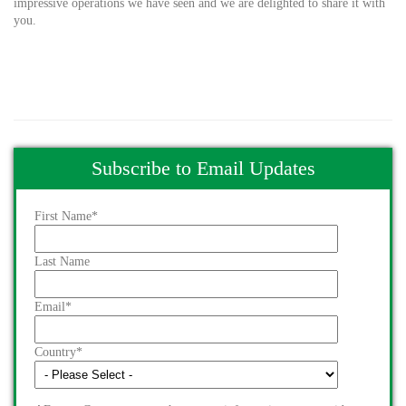
impressive operations we have seen and we are delighted to share it with
you.
Subscribe to Email Updates
First Name
*
Last Name
Email
*
Country
*