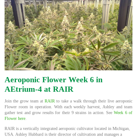
Aeroponic Flower Week 6 in
AEtrium-4 at RAIR
Join the grow team at
RAIR
to take a walk through their live aeroponic
Flower room in operation. With each weekly harvest, Ashley and team
gather test and grow results for their 9 strains in action. See
Week 6 of
Flower here
.
RAIR is a vertically integrated aeroponic cultivator located in Michigan,
USA. Ashley Hubbard is their director of cultivation and manages a