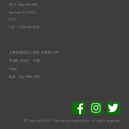
205 E Alma Ave #H6
San Jose, CA 95112
USA
Call: +1.650.564.3058
上海市嘉定区工业区 兴贤路 1180
号 8栋 201815
中国
China
电话：021-3996 3801
© Copyright 2023. Aessense Corporation. All rights reserved.