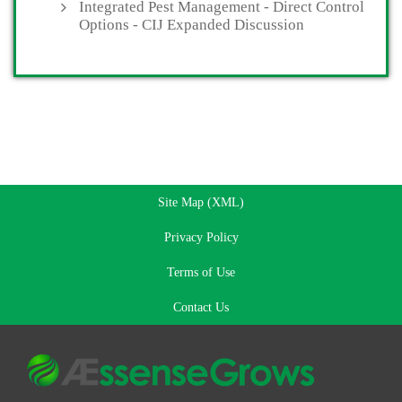
Integrated Pest Management - Direct Control
Options - CIJ Expanded Discussion
Site Map (XML)
Privacy Policy
Terms of Use
Contact Us