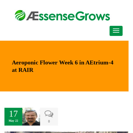
Aeroponic Flower Week 6 in AEtrium-4
at RAIR
17
May 22
0