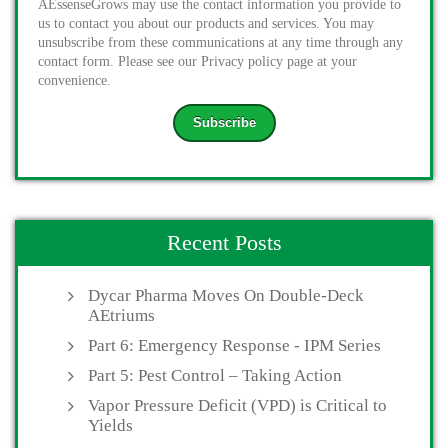
AEssenseGrows may use the contact information you provide to
us to contact you about our products and services. You may
unsubscribe from these communications at any time through any
contact form. Please see our Privacy policy page at your
convenience.
Recent Posts
Dycar Pharma Moves On Double-Deck
AEtriums
Part 6: Emergency Response - IPM Series
Part 5: Pest Control – Taking Action
Vapor Pressure Deficit (VPD) is Critical to
Yields