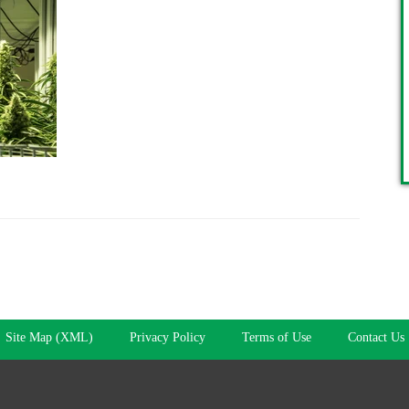
Site Map (XML)
Privacy Policy
Terms of Use
Contact Us