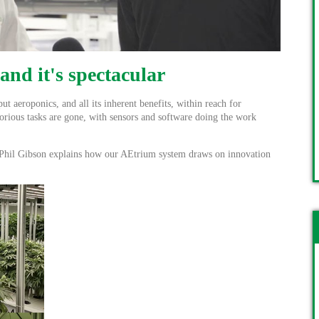
 and it's spectacular
 aeroponics, and all its inherent benefits, within reach for
borious tasks are gone, with sensors and software doing the work
hil Gibson explains how our AEtrium system draws on innovation