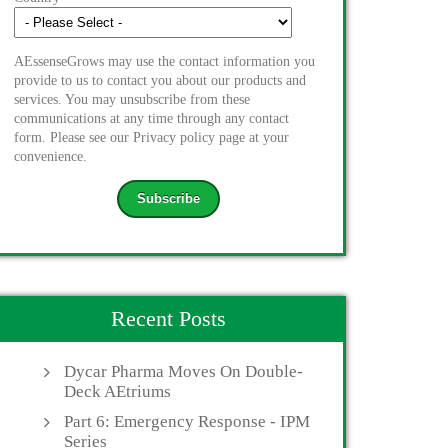
AEssenseGrows may use the contact information you
provide to us to contact you about our products and
services. You may unsubscribe from these
communications at any time through any contact
form. Please see our Privacy policy page at your
convenience.
Recent Posts
Dycar Pharma Moves On Double-
Deck AEtriums
Part 6: Emergency Response - IPM
Series