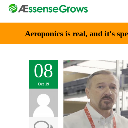
Aeroponics is real, and it's sp
08
Oct 19