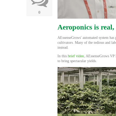
0
Aeroponics is real,
AEssenseGrows' automated system has put
cultivators. Many of the tedious and la
instead.
In this
brief video
, AEssenseGrows VP P
to bring spectacular yields.