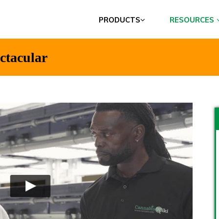
PRODUCTS
RESOURCES
ectacular