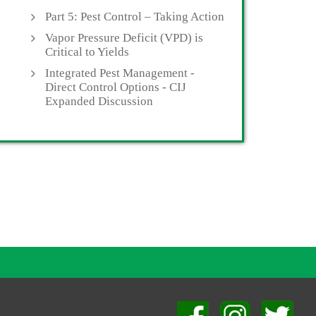
Part 5: Pest Control – Taking Action
Vapor Pressure Deficit (VPD) is
Critical to Yields
Integrated Pest Management -
Direct Control Options - CIJ
Expanded Discussion