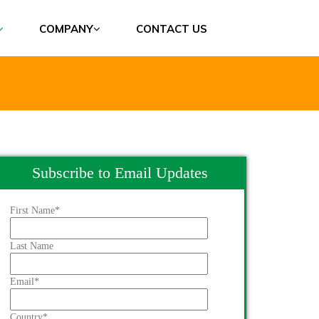
COMPANY
CONTACT US
Subscribe to Email Updates
First Name
*
Last Name
Email
*
Country
*