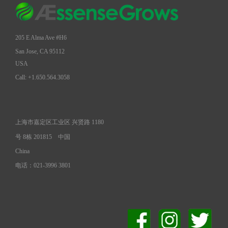
205 E Alma Ave #H6
San Jose, CA 95112
USA
Call: +1.650.564.3058
上海市嘉定区工业区 兴贤路 1180
号 8栋 201815
中国
China
电话：021-3996 3801