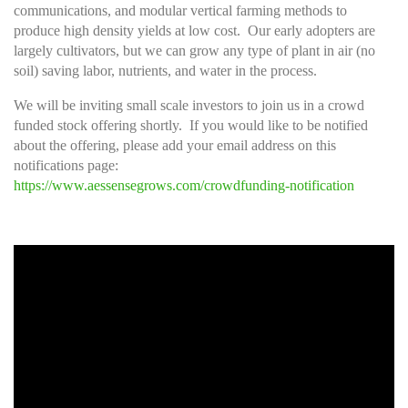
communications, and modular vertical farming methods to
produce high density yields at low cost. Our early adopters are
largely cultivators, but we can grow any type of plant in air (no
soil) saving labor, nutrients, and water in the process.
We will be inviting small scale investors to join us in a crowd
funded stock offering shortly. If you would like to be notified
about the offering, please add your email address on this
notifications page:
https://www.aessensegrows.com/crowdfunding-notification