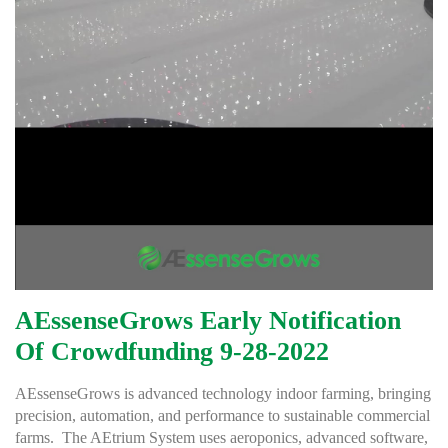
AEssenseGrows Early Notification
Of Crowdfunding 9-28-2022
AEssenseGrows is advanced technology indoor farming, bringing
precision, automation, and performance to sustainable commercial
farms. The AEtrium System uses aeroponics, advanced software,