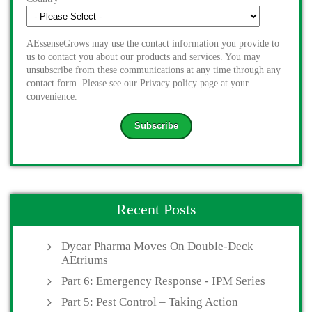
AEssenseGrows may use the contact information you provide to
us to contact you about our products and services. You may
unsubscribe from these communications at any time through any
contact form. Please see our Privacy policy page at your
convenience.
Recent Posts
Dycar Pharma Moves On Double-Deck
AEtriums
Part 6: Emergency Response - IPM Series
Part 5: Pest Control – Taking Action