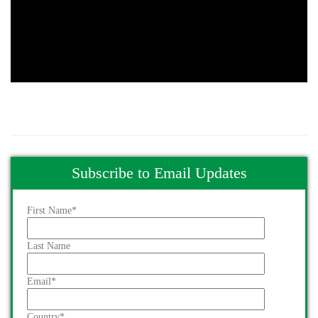
Subscribe to Email Updates
First Name
*
Last Name
Email
*
Country
*