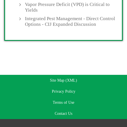
Vapor Pressure Deficit (VPD) is Critical to
Yields
Integrated Pest Management - Direct Control
Options - CIJ Expanded Discussion
Site Map (XML)
Privacy Policy
Terms of Use
Contact Us