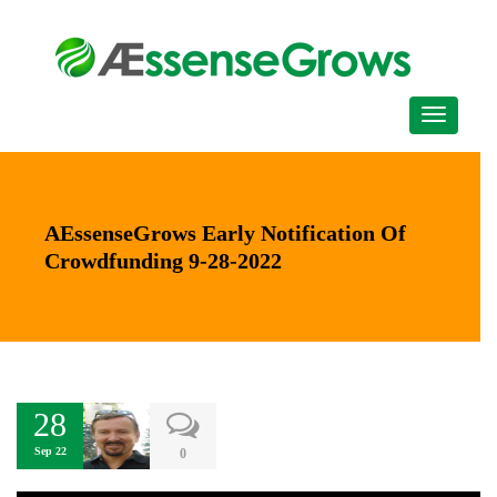
AEssenseGrows Early Notification Of
Crowdfunding 9-28-2022
28
Sep 22
0