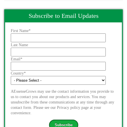
Subscribe to Email Updates
First Name
*
Last Name
Email
*
Country
*
AEssenseGrows may use the contact information you provide to
us to contact you about our products and services. You may
unsubscribe from these communications at any time through any
contact form. Please see our Privacy policy page at your
convenience.