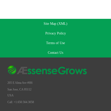
Site Map (XML)
Privacy Policy
Terms of Use
Contact Us
205 E Alma Ave #H6
San Jose, CA 95112
USA
Call: +1.650.564.3058