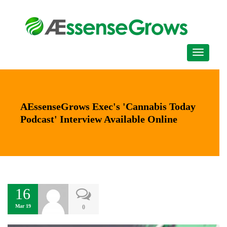
AEssenseGrows Exec's 'Cannabis Today
Podcast' Interview Available Online
16
Mar 19
0