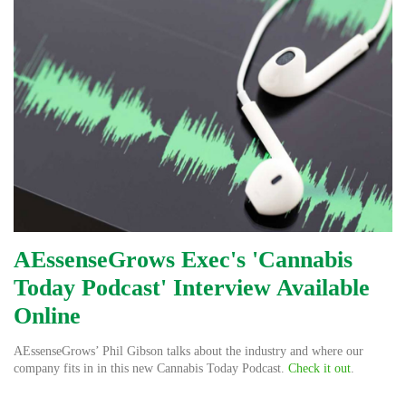
AEssenseGrows Exec's 'Cannabis
Today Podcast' Interview Available
Online
AEssenseGrows’ Phil Gibson talks about the industry and where our
company fits in in this new Cannabis Today Podcast.
Check it out
.