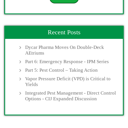
Recent Posts
Dycar Pharma Moves On Double-Deck
AEtriums
Part 6: Emergency Response - IPM Series
Part 5: Pest Control – Taking Action
Vapor Pressure Deficit (VPD) is Critical to
Yields
Integrated Pest Management - Direct Control
Options - CIJ Expanded Discussion