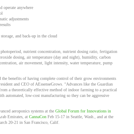
and operate anywhere
ol
matic adjustments
results
torage, and back-up in the cloud
 photoperiod, nutrient concentration, nutrient dosing ratio, fertigation
roxide dosing, air temperature (day and night), humidity, carbon
entration, air movement, light intensity, water temperature, pump
 the benefits of having complete control of their grow environments
, president and CEO of AEssenseGrows. “Advances like the Guardian
om a theoretically effective method of indoor farming to a practical
th automated, low-cost manufacturing so they can be aggressive
vanced aeroponics systems at the
Global Forum for Innovations in
Arab Emirates, at
CannaCon
Feb 15-17 in Seattle, Wash., and at the
rch 20-21 in San Francisco, Calif.