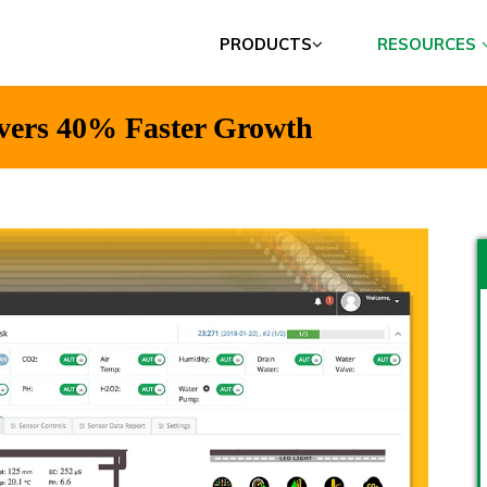
PRODUCTS
RESOURCES
vers 40% Faster Growth