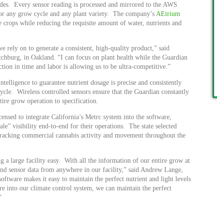
vides. Every sensor reading is processed and mirrored to the AWS
 for any grow cycle and any plant variety. The company’s
AEtrium
e crops while reducing the requisite amount of water, nutrients and
rely on to generate a consistent, high-quality product,” said
chburg, in Oakland. “I can focus on plant health while the Guardian
tion in time and labor is allowing us to be ultra-competitive.”
telligence to guarantee nutrient dosage is precise and consistently
cycle. Wireless controlled sensors ensure that the Guardian constantly
tire grow operation to specification.
ensed to integrate California’s Metrc system into the software,
le” visibility end-to-end for their operations. The state selected
r tracking commercial cannabis activity and movement throughout the
 large facility easy. With all the information of our entire grow at
ond sensor data from anywhere in our facility,” said Andrew Lange,
ware makes it easy to maintain the perfect nutrient and light levels
re into our climate control system, we can maintain the perfect
”