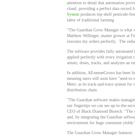
attention to detail that automation pro
cloud, providing a perfect data record
System
produces top-shelf pesticide-fre
labor of traditional farming.
“The Guardian Grow Manager is what we 
Matthew Willinger, master grower at Fit
executes my orders perfectly. The reduc
The software provides fully automated in
applied perfectly with every irrigation 
senses, doses, tracks, and analyzes an en
In addition, AEssenseGrows has been lic
meaning users will soon have “seed-to-sa
Metrc as its track-and-trace system fo
distribution chain.
“The Guardian software makes managing a
our fingertips we can see up-to-the-sec
CEO of Black Diamond Biotech. “The soft
and, by integrating the Guardian softwa
environment for huge consistent yields.
The Guardian Grow Manager features: