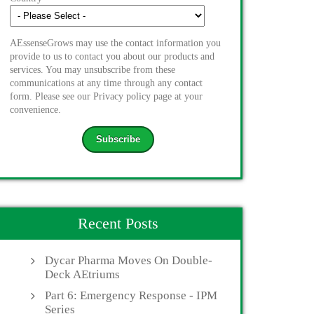
AEssenseGrows may use the contact information you
provide to us to contact you about our products and
services. You may unsubscribe from these
communications at any time through any contact
form. Please see our Privacy policy page at your
convenience.
Recent Posts
Dycar Pharma Moves On Double-
Deck AEtriums
Part 6: Emergency Response - IPM
Series