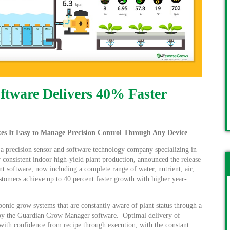
tware Delivers 40% Faster
It Easy to Manage Precision Control Through Any Device
 a precision sensor and software technology company specializing in
 consistent indoor high-yield plant production, announced the release
nt software, now including a complete range of water, nutrient, air,
stomers achieve up to 40 percent faster growth with higher year-
ic grow systems that are constantly aware of plant status through a
d by the Guardian Grow Manager software. Optimal delivery of
d with confidence from recipe through execution, with the constant