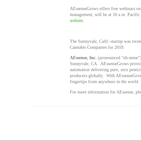
AEssenseGrows offers free webinars on 
management, will be at 10 a.m. Pacific
website
.
The Sunnyvale, Calif.-startup was recen
Cannabis Companies for 2018.
AE
ssense, Inc.
(pronounced “eh-sense”)
Sunnyvale, CA. AEssenseGrows provide
automation delivering pure, zero pestic
producers globally. With AEssenseGrows
fingertips from anywhere in the world.
For more information for AEssense, plea