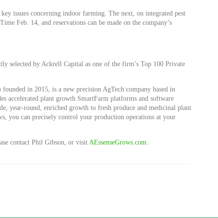
key issues concerning indoor farming. The next, on integrated pest
 Time Feb. 14, and reservations can be made on the company’s
tly selected by Ackrell Capital as one of the firm’s Top 100 Private
 founded in 2015, is a new precision AgTech company based in
s accelerated plant growth SmartFarm platforms and software
ide, year-round, enriched growth to fresh produce and medicinal plant
, you can precisely control your production operations at your
se contact Phil Gibson, or visit
AEssenseGrows.com
.