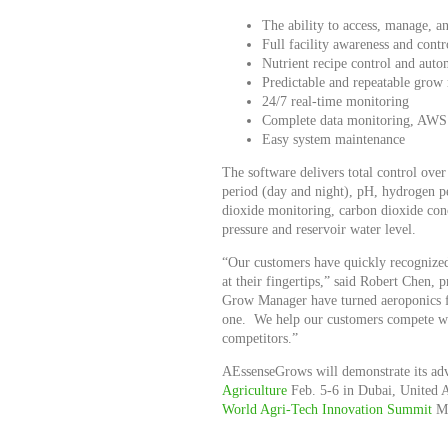
The ability to access, manage, 
Full facility awareness and contr
Nutrient recipe control and auto
Predictable and repeatable grow 
24/7 real-time monitoring
Complete data monitoring, AWS s
Easy system maintenance
The software delivers total control over
period (day and night), pH, hydrogen pe
dioxide monitoring, carbon dioxide conc
pressure and reservoir water level.
“Our customers have quickly recognized
at their fingertips,” said Robert Chen
Grow Manager have turned aeroponics fr
one. We help our customers compete wi
competitors.”
AEssenseGrows will demonstrate its ad
Agriculture
Feb. 5-6 in Dubai, United 
World Agri-Tech Innovation Summit
Ma