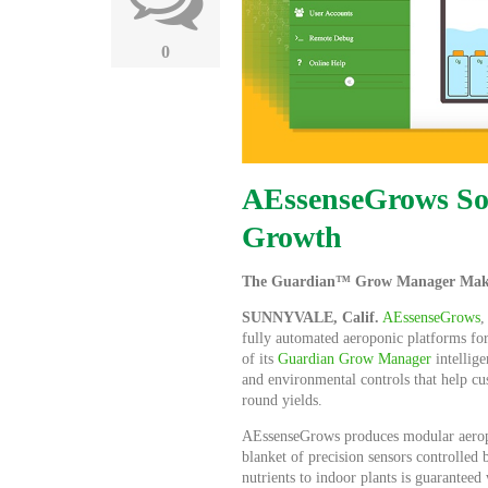
0
AEssenseGrows Sof
Growth
The Guardian™ Grow Manager Makes 
SUNNYVALE, Calif.
AEssenseGrows
,
fully automated aeroponic platforms for
of its
Guardian Grow Manager
intellige
and environmental controls that help cu
round yields.
AEssenseGrows produces modular aeropon
blanket of precision sensors controlle
nutrients to indoor plants is guarantee