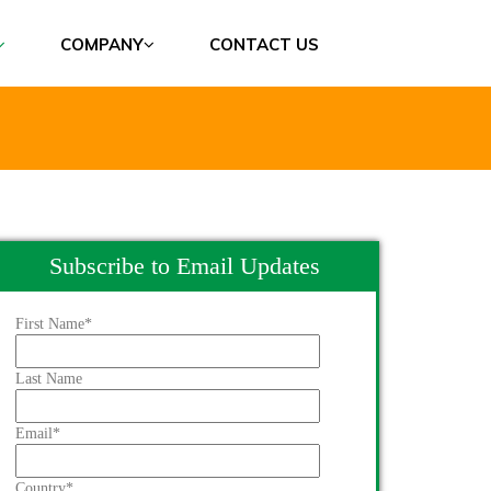
COMPANY
CONTACT US
Subscribe to Email Updates
First Name
*
Last Name
Email
*
Country
*