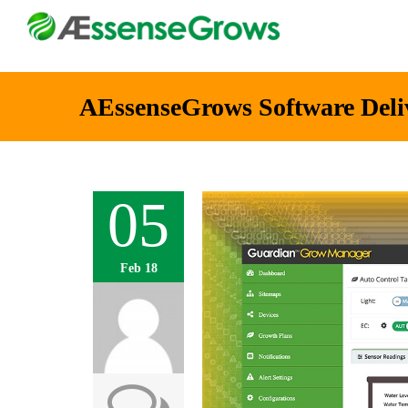
AEssenseGrows Software Deli
05
Feb 18