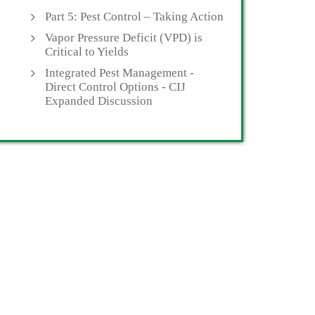
Part 5: Pest Control – Taking Action
Vapor Pressure Deficit (VPD) is
Critical to Yields
Integrated Pest Management -
Direct Control Options - CIJ
Expanded Discussion