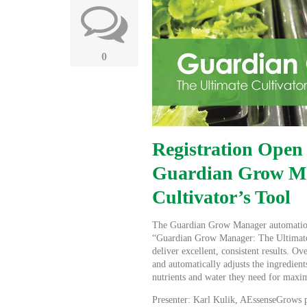
0
Registration Open
Guardian Grow Ma
Cultivator’s Tool
The Guardian Grow Manager automation 
“Guardian Grow Manager: The Ultimate 
deliver excellent, consistent results. 
and automatically adjusts the ingredient
nutrients and water they need for maxi
Presenter: Karl Kulik, AEssenseGrows pl