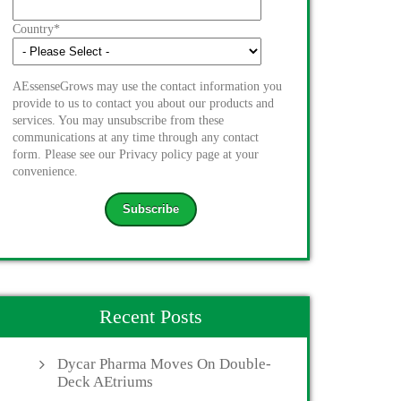
Country
*
AEssenseGrows may use the contact information you
provide to us to contact you about our products and
services. You may unsubscribe from these
communications at any time through any contact
form. Please see our Privacy policy page at your
convenience.
Recent Posts
Dycar Pharma Moves On Double-
Deck AEtriums