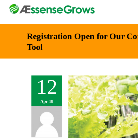
Registration Open for Our C
Tool
12
Apr 18