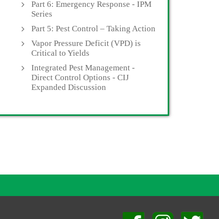
Part 6: Emergency Response - IPM
Series
Part 5: Pest Control – Taking Action
Vapor Pressure Deficit (VPD) is
Critical to Yields
Integrated Pest Management -
Direct Control Options - CIJ
Expanded Discussion