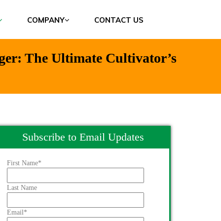
COMPANY
CONTACT US
r: The Ultimate Cultivator’s
Subscribe to Email Updates
First Name
*
Last Name
Email
*