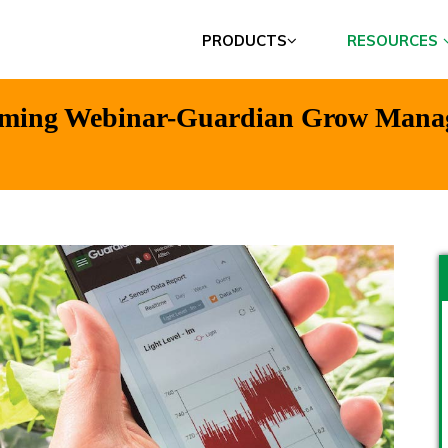
PRODUCTS
RESOURCES
oming Webinar-Guardian Grow Manage