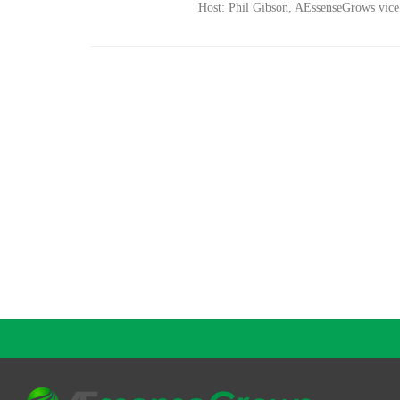
Host: Phil Gibson, AEssenseGrows vice