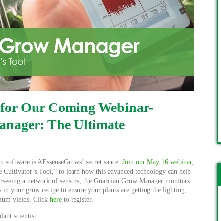
 for Our Coming Webinar-
nager: The Ultimate
software is AEssenseGrows’ secret sauce.
Join our May 16 webinar
,
Cultivator’s Tool,” to learn how this advanced technology can help
Overseeing a network of sensors, the Guardian Grow Manager monitors
s in your grow recipe to ensure your plants are getting the lighting,
mum yields. Click
here
to register.
ant scientist