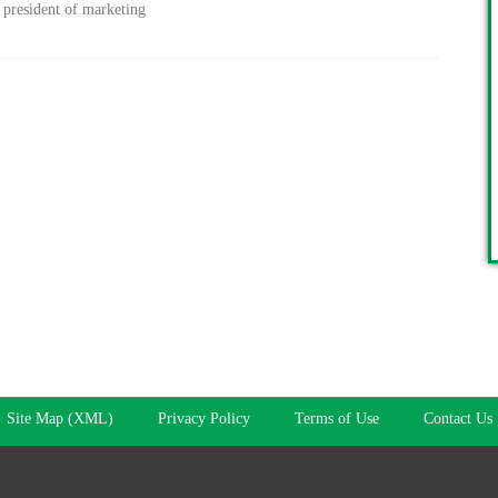
 president of marketing
Site Map (XML)
Privacy Policy
Terms of Use
Contact Us