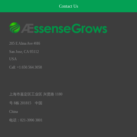
Contact Us
205 E Alma Ave #H6
San Jose, CA 95112
USA
Call: +1.650.564.3058
上海市嘉定区工业区 兴贤路 1180
号 8栋 201815
中国
China
电话：021-3996 3801