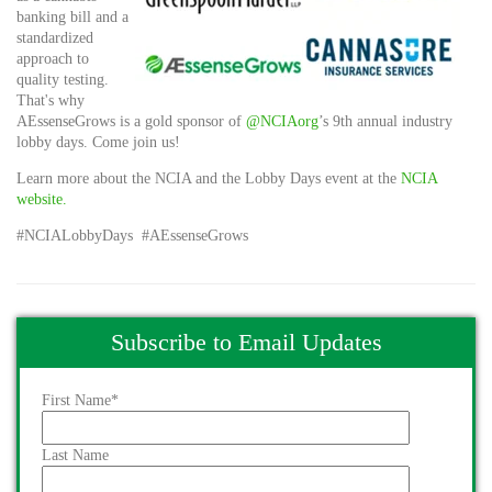
banking bill and a
standardized
approach to
quality testing.
That's why
AEssenseGrows is a gold sponsor of
@NCIAorg
’s 9th annual industry
lobby days. Come join us!
Learn more about the NCIA and the Lobby Days event at the
NCIA
website.
#NCIALobbyDays #AEssenseGrows
Subscribe to Email Updates
First Name
*
Last Name