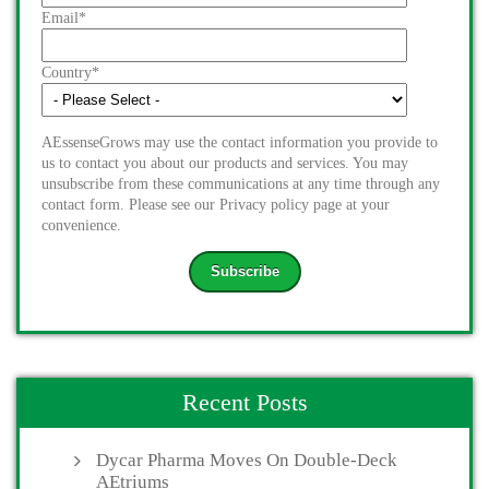
Email
*
Country
*
AEssenseGrows may use the contact information you provide to
us to contact you about our products and services. You may
unsubscribe from these communications at any time through any
contact form. Please see our Privacy policy page at your
convenience.
Recent Posts
Dycar Pharma Moves On Double-Deck
AEtriums