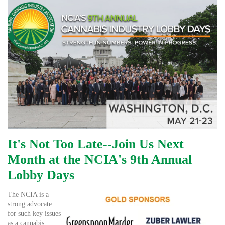
It's Not Too Late--Join Us Next
Month at the NCIA's 9th Annual
Lobby Days
The NCIA is a
strong advocate
for such key issues
as a cannabis