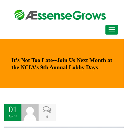
It's Not Too Late--Join Us Next Month at
the NCIA's 9th Annual Lobby Days
01
Apr 19
0