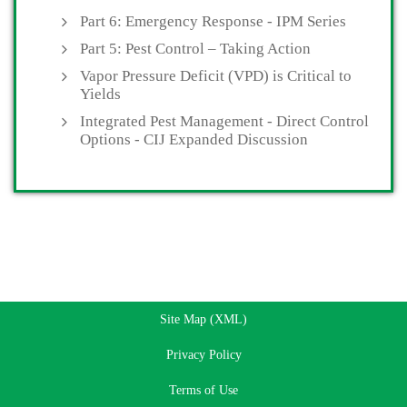
Part 6: Emergency Response - IPM Series
Part 5: Pest Control – Taking Action
Vapor Pressure Deficit (VPD) is Critical to
Yields
Integrated Pest Management - Direct Control
Options - CIJ Expanded Discussion
Site Map (XML)
Privacy Policy
Terms of Use