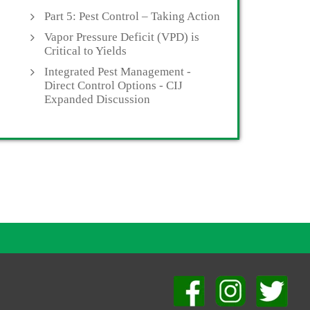
Part 5: Pest Control – Taking Action
Vapor Pressure Deficit (VPD) is
Critical to Yields
Integrated Pest Management -
Direct Control Options - CIJ
Expanded Discussion