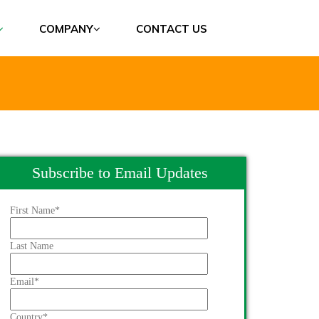
COMPANY
CONTACT US
Subscribe to Email Updates
First Name
*
Last Name
Email
*
Country
*