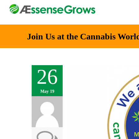
Join Us at the Cannabis Worl
26
May 19