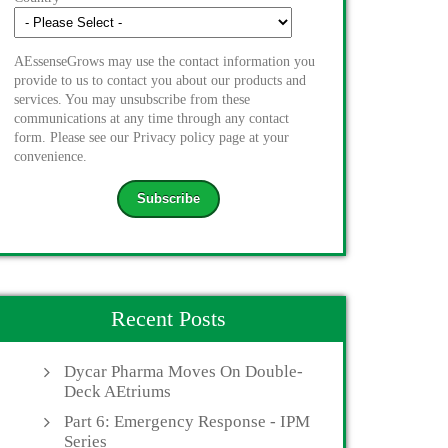
AEssenseGrows may use the contact information you
provide to us to contact you about our products and
services. You may unsubscribe from these
communications at any time through any contact
form. Please see our Privacy policy page at your
convenience.
Recent Posts
Dycar Pharma Moves On Double-
Deck AEtriums
Part 6: Emergency Response - IPM
Series