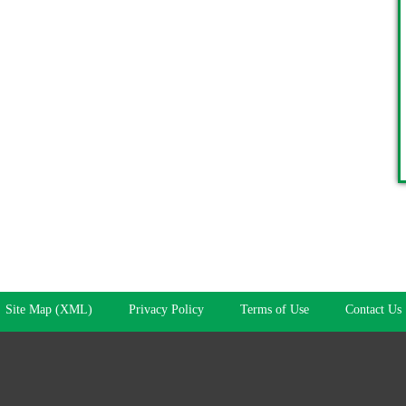
Site Map (XML)
Privacy Policy
Terms of Use
Contact Us