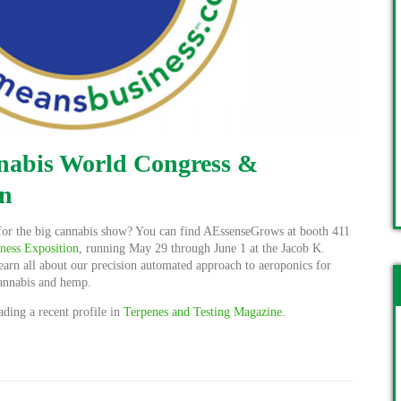
nnabis World Congress &
on
for the big cannabis show? You can find AEssenseGrows at booth 411
ness Exposition
, running May 29 through June 1 at the Jacob K.
earn all about our precision automated approach to aeroponics for
cannabis and hemp.
ding a recent profile in
Terpenes and Testing Magazine
.