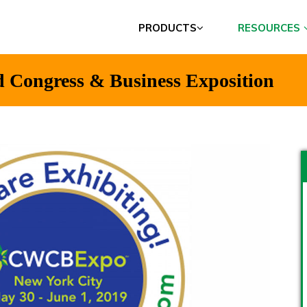
PRODUCTS
RESOURCES
d Congress & Business Exposition