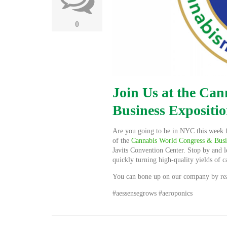
0
Join Us at the Ca
Business Expositi
Are you going to be in NYC this week 
of the
Cannabis World Congress & Busi
Javits Convention Center. Stop by and l
quickly turning high-quality yields of 
You can bone up on our company by rea
#aessensegrows #aeroponics