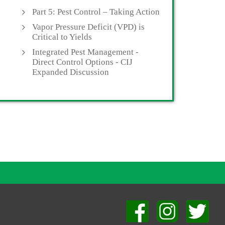
Part 5: Pest Control – Taking Action
Vapor Pressure Deficit (VPD) is
Critical to Yields
Integrated Pest Management -
Direct Control Options - CIJ
Expanded Discussion