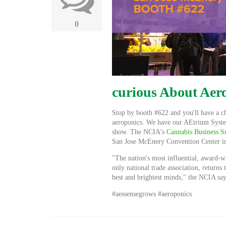
0
curious About Aer
Stop by booth #622 and you'll have a ch
aeroponics. We have our AEtrium System
show. The NCIA's
Cannabis Business
San Jose McEnery Convention Center i
"The nation's most influential, award-w
only national
trade association,
returns 
best and brightest minds," the NCIA say
#aessensegrows #aeroponics