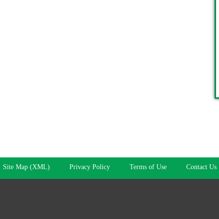
Site Map (XML)
Privacy Policy
Terms of Use
Contact Us