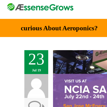
curious About Aeroponics?
23
Jul 19