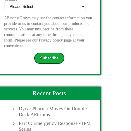
AEssenseGrows may use the contact information you
provide to us to contact you about our products and
services. You may unsubscribe from these
communications at any time through any contact
form. Please see our Privacy policy page at your
convenience.
Recent Posts
Dycar Pharma Moves On Double-
Deck AEtriums
Part 6: Emergency Response - IPM
Series