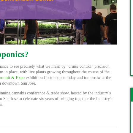
oponics?
ance to see precisely what we mean by "cruise control" precision
 in place, with live plants growing throughout the course of the
 Summit & Expo
exhibition floor is open today and tomorrow at the
n downtown San Jose.
inning cannabis conference & trade show, hosted by the industry’s
to San Jose to celebrate six years of bringing together the industry's
s.