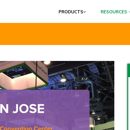
PRODUCTS
RESOURCES