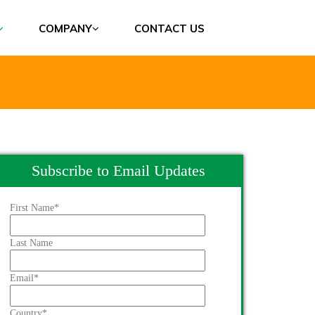
COMPANY
CONTACT US
Subscribe to Email Updates
First Name
*
Last Name
Email
*
Country
*