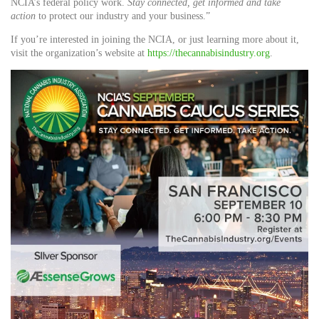
NCIA’s federal policy work.
Stay connected, get informed and take
action
to protect our industry and your business.”
If you’re interested in joining the NCIA, or just learning more about it,
visit the organization’s website at
https://thecannabisindustry.org
.