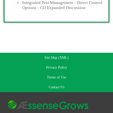
Integrated Pest Management - Direct Control
Options - CIJ Expanded Discussion
Site Map (XML)
Privacy Policy
Terms of Use
Contact Us