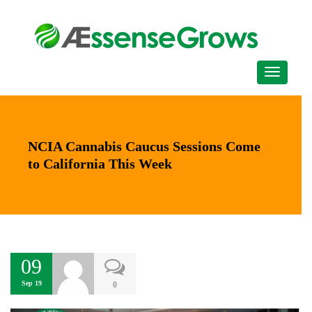
NCIA Cannabis Caucus Sessions Come
to California This Week
09
Sep 19
0