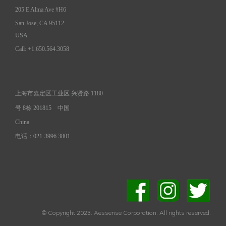
205 E Alma Ave #H6
San Jose, CA 95112
USA
Call: +1.650.564.3058
上海市嘉定区工业区 兴贤路 1180
号 8栋 201815
中国
China
电话：021-3996 3801
© Copyright 2023. Aessense Corporation. All rights reserved.