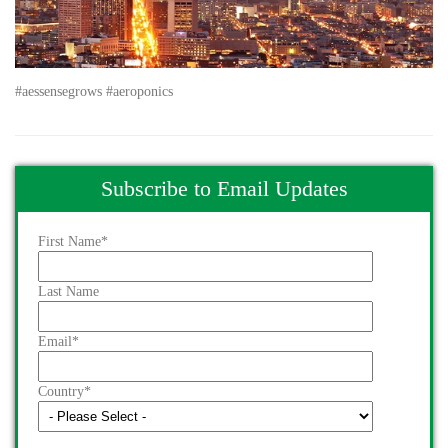
#aessensegrows #aeroponics
Subscribe to Email Updates
First Name
*
Last Name
Email
*
Country
*