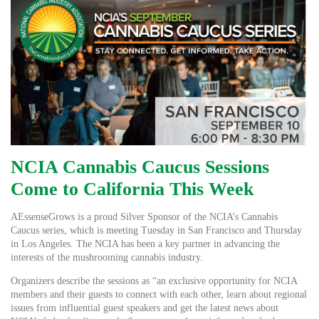
NCIA Cannabis Caucus Sessions
Come to California This Week
AEssenseGrows is a proud Silver Sponsor of the NCIA’s Cannabis
Caucus series, which is meeting Tuesday in San Francisco and Thursday
in Los Angeles. The NCIA has been a key partner in advancing the
interests of the mushrooming cannabis industry.
Organizers describe the sessions as “an exclusive opportunity for NCIA
members and their guests to connect with each other, learn about regional
issues from influential guest speakers and get the latest news about