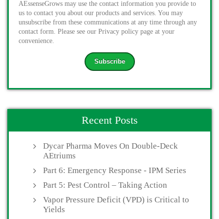
AEssenseGrows may use the contact information you provide to
us to contact you about our products and services. You may
unsubscribe from these communications at any time through any
contact form. Please see our Privacy policy page at your
convenience.
Recent Posts
Dycar Pharma Moves On Double-Deck
AEtriums
Part 6: Emergency Response - IPM Series
Part 5: Pest Control – Taking Action
Vapor Pressure Deficit (VPD) is Critical to
Yields