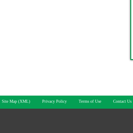
Site Map (XML)
Privacy Policy
Terms of Use
Contact Us