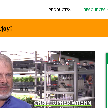
PRODUCTS
RESOURCES
joy!