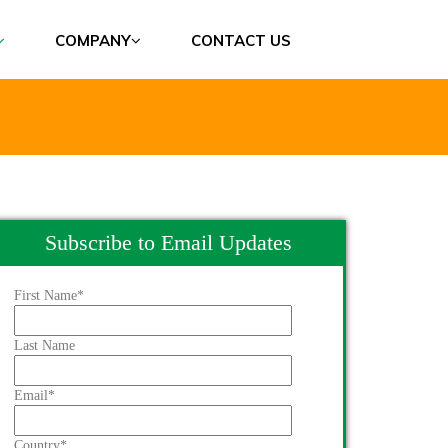
COMPANY
CONTACT US
Subscribe to Email Updates
First Name
*
Last Name
Email
*
Country
*