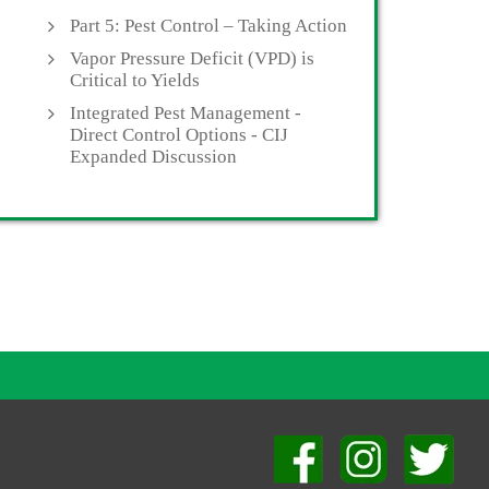
Part 5: Pest Control – Taking Action
Vapor Pressure Deficit (VPD) is
Critical to Yields
Integrated Pest Management -
Direct Control Options - CIJ
Expanded Discussion