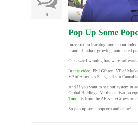
0
Pop Up Some Popc
Interested in learning more about indo
brand of indoor growing: automated pre
Our award-winning hardware-software com
In
this video
, Phil Gibson, VP of Marke
VP of Americas Sales, talks to Cannab
And If you want to see our system in ac
Global Holdings. All the cultivation eq
Tour,
" is from the AEssenseGrows prod
So pop up some popcorn and enjoy!