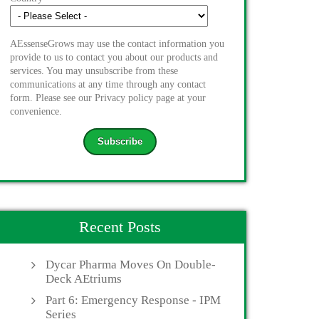
AEssenseGrows may use the contact information you
provide to us to contact you about our products and
services. You may unsubscribe from these
communications at any time through any contact
form. Please see our Privacy policy page at your
convenience.
Recent Posts
Dycar Pharma Moves On Double-
Deck AEtriums
Part 6: Emergency Response - IPM
Series