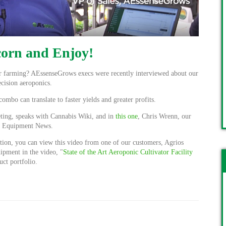
orn and Enjoy!
or farming? AEssenseGrows execs were recently interviewed about our
cision aeroponics.
bo can translate to faster yields and greater profits.
ting, speaks with Cannabis Wiki, and in
this one
, Chris Wrenn, our
is Equipment News.
tion, you can view this video from one of our customers, Agrios
uipment in the video, "
State of the Art Aeroponic Cultivator Facility
uct portfolio.