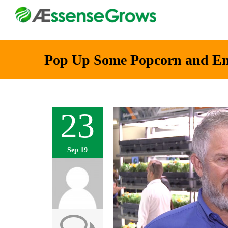
Pop Up Some Popcorn and En
23
Sep 19