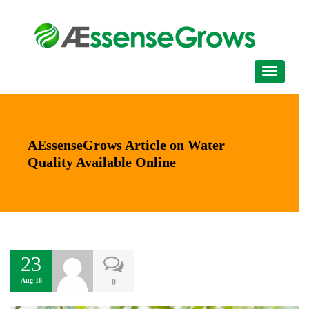
AEssenseGrows Article on Water
Quality Available Online
23
Aug 18
0