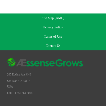
Site Map (XML)
Privacy Policy
Terms of Use
Contact Us
205 E Alma Ave #H6
San Jose, CA 95112
USA
Call: +1.650.564.3058