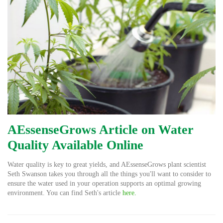
AEssenseGrows Article on Water
Quality Available Online
Water quality is key to great yields, and AEssenseGrows plant scientist
Seth Swanson takes you through all the things you'll want to consider to
ensure the water used in your operation supports an optimal growing
environment. You can find Seth's article
here
.