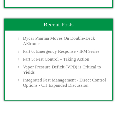
Recent Posts
Dycar Pharma Moves On Double-Deck
AEtriums
Part 6: Emergency Response - IPM Series
Part 5: Pest Control – Taking Action
Vapor Pressure Deficit (VPD) is Critical to
Yields
Integrated Pest Management - Direct Control
Options - CIJ Expanded Discussion