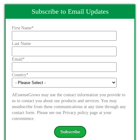
Subscribe to Email Updates
First Name
*
Last Name
Email
*
Country
*
AEssenseGrows may use the contact information you provide to
us to contact you about our products and services. You may
unsubscribe from these communications at any time through any
contact form. Please see our Privacy policy page at your
convenience.