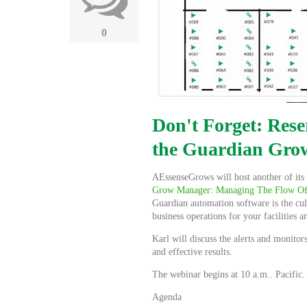
0
Don't Forget: Rese
the Guardian Gro
AEssenseGrows will host another of its 
Grow Manager:
Managing The Flow Of
Guardian automation software is the cul
business operations for your facilities 
Karl will discuss the alerts and monito
and effective results.
The webinar begins at 10 a.m.. Pacific
Agenda