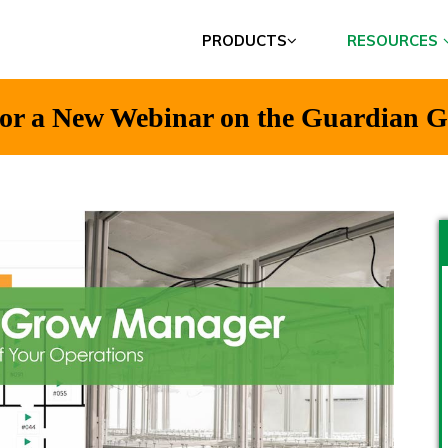
PRODUCTS
RESOURCES
t for a New Webinar on the Guardian