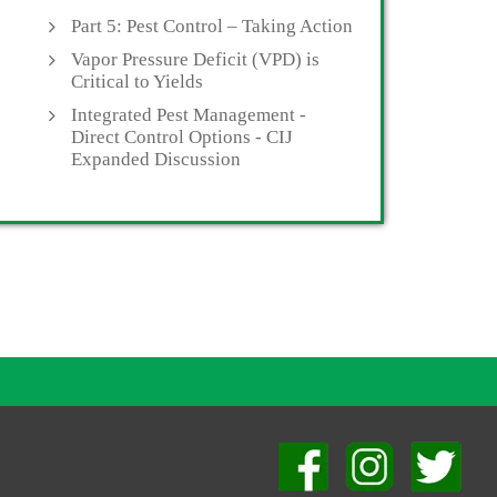
Part 5: Pest Control – Taking Action
Vapor Pressure Deficit (VPD) is
Critical to Yields
Integrated Pest Management -
Direct Control Options - CIJ
Expanded Discussion