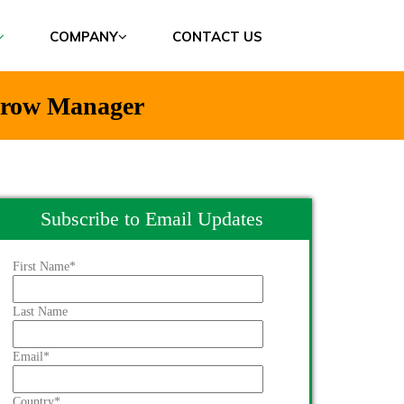
COMPANY
CONTACT US
 Grow Manager
Subscribe to Email Updates
First Name
*
Last Name
Email
*
Country
*