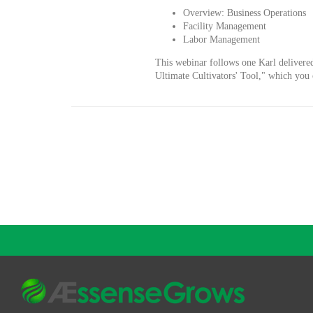
Overview: Business Operations
Facility Management
Labor Management
This webinar follows one Karl deliver
Ultimate Cultivators' Tool," which yo