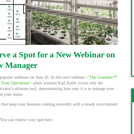
rve a Spot for a New Webinar on
w Manager
popular webinars on June 20. In this next webinar--"
The Guardian™
 Your Operations
"--plant scientist
Karl Kulik covers why the
tivator's ultimate tool, demonstrating how easy it is to manage your
and your teams.
rs that keep your business running smoothly with a steady environment
. You can reserve your spot
here
.