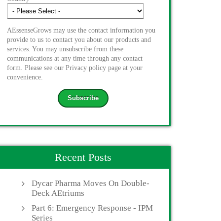
AEssenseGrows may use the contact information you
provide to us to contact you about our products and
services. You may unsubscribe from these
communications at any time through any contact
form. Please see our Privacy policy page at your
convenience.
Recent Posts
Dycar Pharma Moves On Double-
Deck AEtriums
Part 6: Emergency Response - IPM
Series