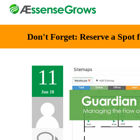
Don't Forget: Reserve a Spo
11
Jun 18