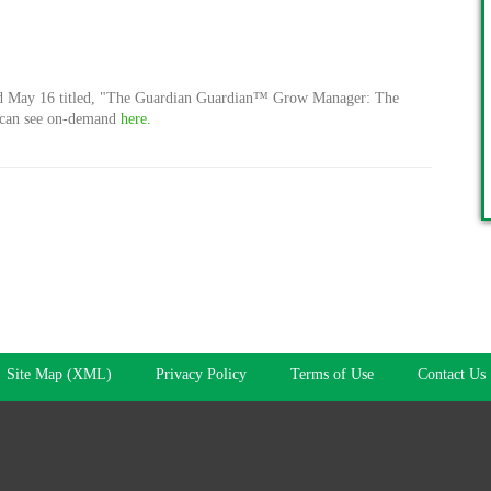
ed May 16 titled, "The Guardian
Guardian™ Grow Manager:
The
u can see on-demand
here.
Site Map (XML)
Privacy Policy
Terms of Use
Contact Us