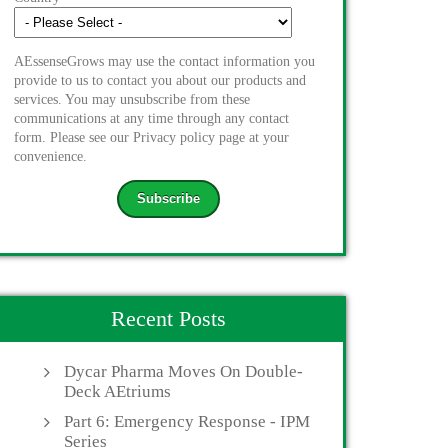
AEssenseGrows may use the contact information you
provide to us to contact you about our products and
services. You may unsubscribe from these
communications at any time through any contact
form. Please see our Privacy policy page at your
convenience.
Recent Posts
Dycar Pharma Moves On Double-
Deck AEtriums
Part 6: Emergency Response - IPM
Series