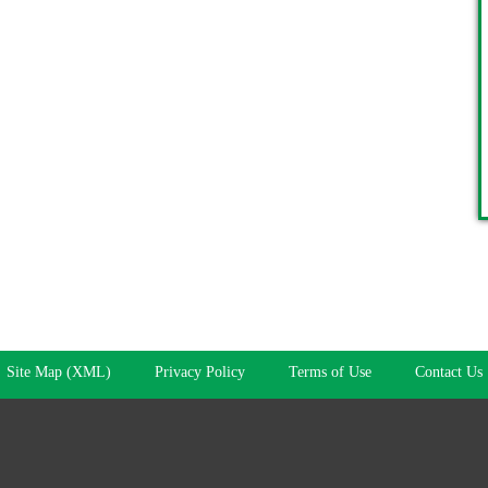
Site Map (XML)
Privacy Policy
Terms of Use
Contact Us