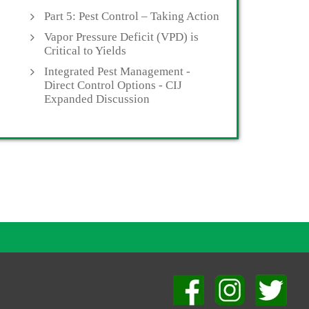
Part 5: Pest Control – Taking Action
Vapor Pressure Deficit (VPD) is
Critical to Yields
Integrated Pest Management -
Direct Control Options - CIJ
Expanded Discussion