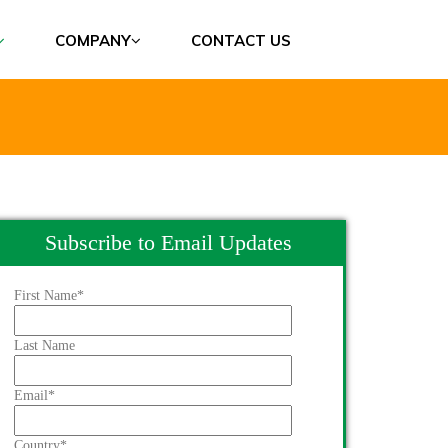
COMPANY
CONTACT US
Subscribe to Email Updates
First Name
*
Last Name
Email
*
Country
*