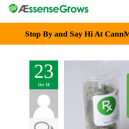
Stop By and Say Hi At Cann
23
Oct 18