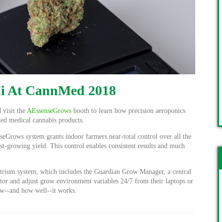
Hi At CannMed 2018
 visit the
AEssenseGrows
booth to learn how precision aeroponics
ted medical cannabis products.
eGrows system grants indoor farmers near-total control over all the
ast-growing yield. This control enables consistent results and much
trium system, which includes the Guardian Grow Manager, a central
tor and adjust grow environment variables 24/7 from their laptops or
w--and how well--it works.