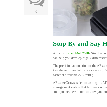
0
Stop By and Say 
Are you at
CannMed 2018
? Stop by and
can help you develop highly differentia
The precision automation of the AEssens
key elements needed for a successful, f
easier and reliable A/B testing.
AEssenseGrows is demonstrating its AE
management system that lets users moni
smartphones. We'd love to show you ho