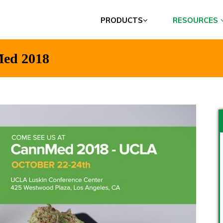
PRODUCTS
RESOURCES
Med 2018