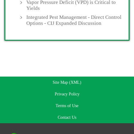
Vapor Pressure Deficit (VPD) is Critical to
Yields
Integrated Pest Management - Direct Control
Options - CIJ Expanded Discussion
Site Map (XML)
Privacy Policy
Terms of Use
Contact Us