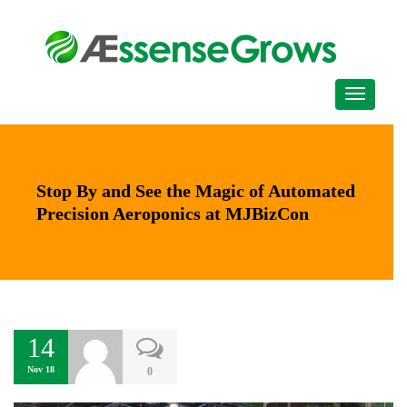
Stop By and See the Magic of Automated
Precision Aeroponics at MJBizCon
14
Nov 18
0