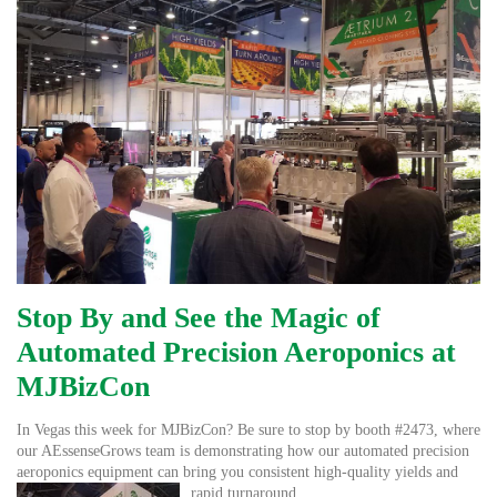
Stop By and See the Magic of
Automated Precision Aeroponics at
MJBizCon
In Vegas this week for MJBizCon? Be sure to stop by booth #2473, where
our AEssenseGrows team is demonstrating how our automated precision
aeroponics equipment can bring you consistent high-quality
yields and
rapid turnaround.