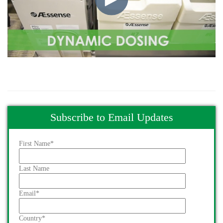
Subscribe to Email Updates
First Name
*
Last Name
Email
*
Country
*