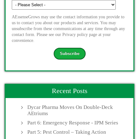
AEssenseGrows may use the contact information you provide to
us to contact you about our products and services. You may
unsubscribe from these communications at any time through any
contact form. Please see our Privacy policy page at your
convenience.
Recent Posts
Dycar Pharma Moves On Double-Deck
AEtriums
Part 6: Emergency Response - IPM Series
Part 5: Pest Control – Taking Action