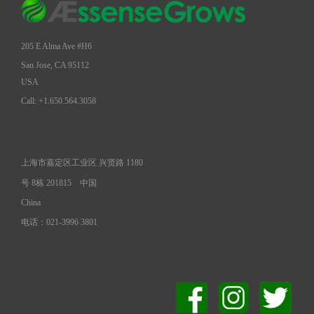
205 E Alma Ave #H6
San Jose, CA 95112
USA
Call: +1.650.564.3058
上海市嘉定区工业区 兴贤路 1180
号 8栋 201815
中国
China
电话：021-3996 3801