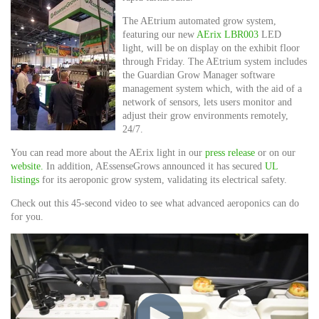
The AEtrium automated grow system,
featuring our new
AErix LBR003
LED
light, will be on display on the exhibit floor
through Friday. The AEtrium system includes
the Guardian Grow Manager software
management system which, with the aid of a
network of sensors, lets users monitor and
adjust their grow environments remotely,
24/7.
You can read more about the AErix light in our
press release
or on our
website.
In addition, AEssenseGrows announced it has secured
UL
listings
for its aeroponic grow system, validating its electrical safety.
Check out this 45-second video to see what advanced aeroponics can do
for you.