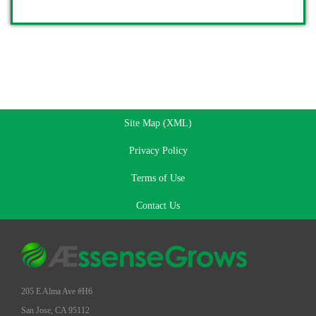
Site Map (XML)
Privacy Policy
Terms of Use
Contact Us
205 E Alma Ave #H6
San Jose, CA 95112