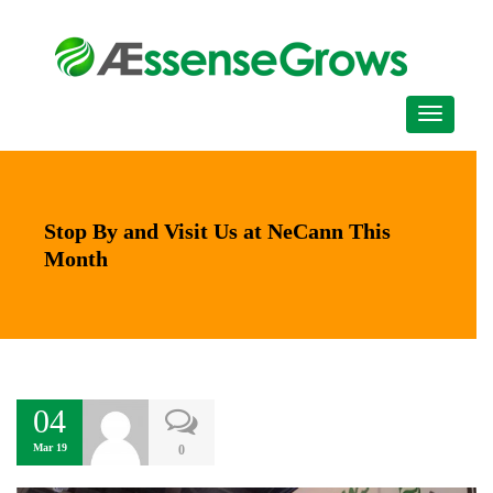
Stop By and Visit Us at NeCann This
Month
04
Mar 19
0