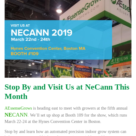
Stop By and Visit Us at NeCann This
Month
AEssenseGrows
is heading east to meet with growers at the fifth annual
NE
CANN
. We’ll set up shop at Booth 109 for the show, which runs
March 22-24 at the Hynes Convention Center in Boston.
Stop by and learn how an automated precision indoor grow system can