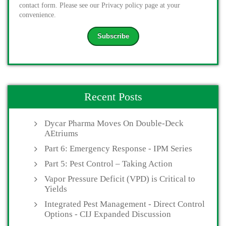
contact form. Please see our Privacy policy page at your
convenience.
Recent Posts
Dycar Pharma Moves On Double-Deck
AEtriums
Part 6: Emergency Response - IPM Series
Part 5: Pest Control – Taking Action
Vapor Pressure Deficit (VPD) is Critical to
Yields
Integrated Pest Management - Direct Control
Options - CIJ Expanded Discussion