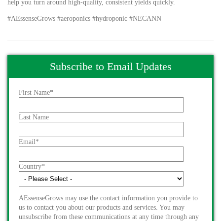
help you turn around high-quality, consistent yields quickly.
#AEssenseGrows #aeroponics #hydroponic #NECANN
Subscribe to Email Updates
First Name
*
Last Name
Email
*
Country
*
AEssenseGrows may use the contact information you provide to
us to contact you about our products and services. You may
unsubscribe from these communications at any time through any