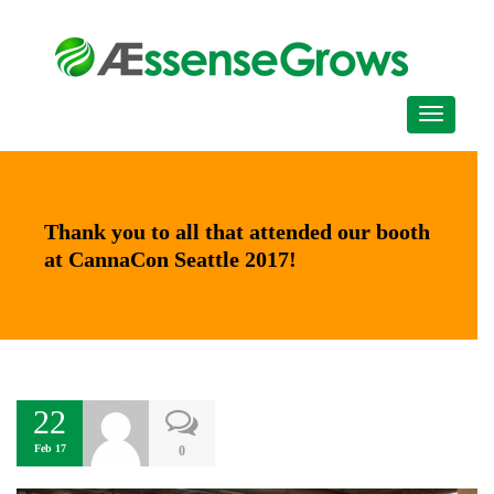
Thank you to all that attended our booth
at CannaCon Seattle 2017!
22
Feb 17
0