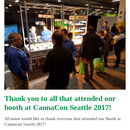
Thank you to all that attended our
booth at CannaCon Seattle 2017!
AEssense would like to thank everyone that attended our Booth at
Cannacon Seattle 2017!