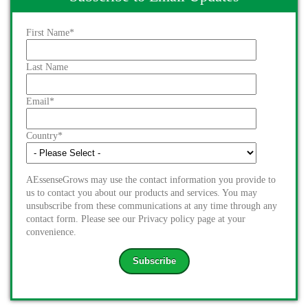
First Name
*
Last Name
Email
*
Country
*
AEssenseGrows may use the contact information you provide to
us to contact you about our products and services. You may
unsubscribe from these communications at any time through any
contact form. Please see our Privacy policy page at your
convenience.