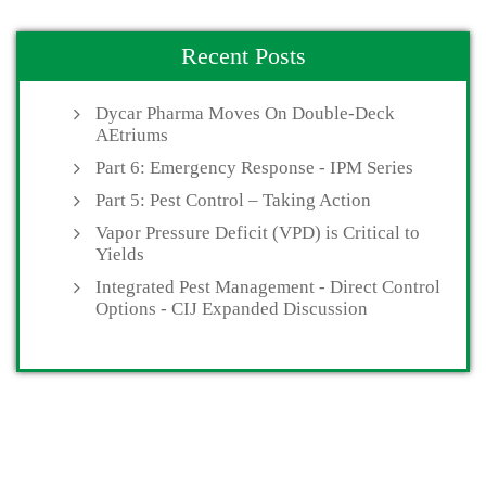
Recent Posts
Dycar Pharma Moves On Double-Deck
AEtriums
Part 6: Emergency Response - IPM Series
Part 5: Pest Control – Taking Action
Vapor Pressure Deficit (VPD) is Critical to
Yields
Integrated Pest Management - Direct Control
Options - CIJ Expanded Discussion