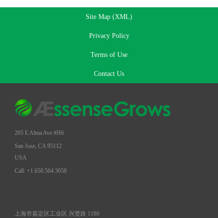
Site Map (XML)
Privacy Policy
Terms of Use
Contact Us
205 E Alma Ave #H6
San Jose, CA 95112
USA
Call: +1.650.564.3058
上海市嘉定区工业区 兴贤路 1180