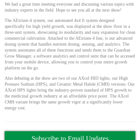
We had a great time meeting everyone and discussing various topics with
industry experts in the field. Hope to see you all at the next show!
The AEtrium-4 system, our automated 4x4 ft system designed
specifically for high yield growth, was displayed at the show floor in a
three-unit system, showcasing its modularity and easy expansion for clean
commercial cultivation. Attached to the AEtrium-4 line, is our advanced
dosing system that handles nutrient dosing, sensing, and analytics. The
system automates all of these functions and sends them to the Guardian
Grow Manager, a software analytics and control suite that can be accessed
from your mobile device, allowing you to control your entire growth
platform on the go.
Also debuting at the show are two of our AXcel HID lights, our High
Pressure Sodium (HPS), and Ceramic Metal Halide (CMH) versions. Our
AXcel HPS lights bring the industry-proven standard of HPS growth to
the medicinal growth industry at an affordable price point. The AXcel
CMH variant brings the same growth vigor at a significantly lower
energy cost.
Subscribe to Email Updates