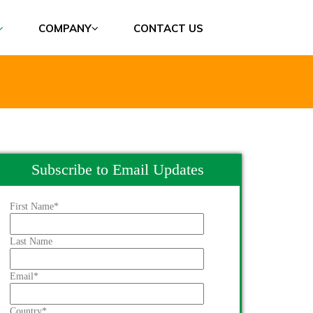
COMPANY
CONTACT US
Subscribe to Email Updates
First Name
*
Last Name
Email
*
Country
*