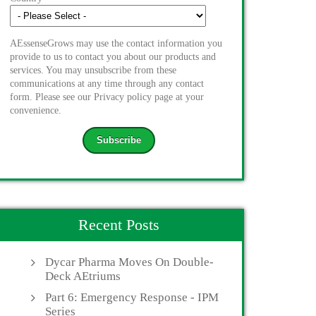
AEssenseGrows may use the contact information you
provide to us to contact you about our products and
services. You may unsubscribe from these
communications at any time through any contact
form. Please see our Privacy policy page at your
convenience.
Recent Posts
Dycar Pharma Moves On Double-
Deck AEtriums
Part 6: Emergency Response - IPM
Series