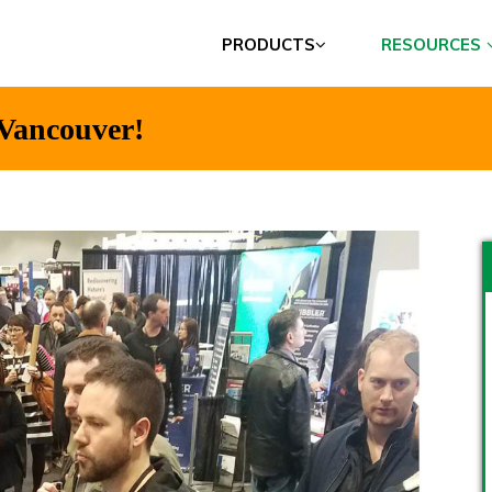
PRODUCTS
RESOURCES
 Vancouver!