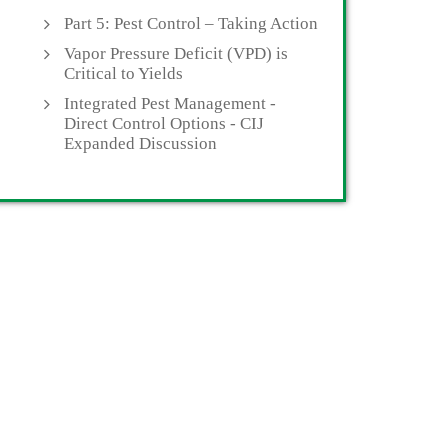
Part 5: Pest Control – Taking Action
Vapor Pressure Deficit (VPD) is
Critical to Yields
Integrated Pest Management -
Direct Control Options - CIJ
Expanded Discussion