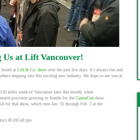
 Us at Lift Vancouver!
r booth at
Lift & Co. show
over the past few days. It's always fun and
others stepping into this exciting new industry. We hope to see you at
 150 miles south of Vancouver later this month, when
omated precision growing to Seattle for the
CannaCon
show.
A for that show, which runs Jan. 31 through Feb. 2 at the
nics #LiftCoExpo