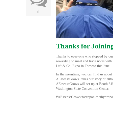
0
Thanks for Joining
Thanks to everyone who stopped by ou
rewarding to meet and trade notes with 
Lift & Co. Expo in Toronto this June.
In the meantime, you can find us about
AEssenseGrows
takes our story of aut
AEssenseGrows will set up at Booth 315
Washington State Convention Center.
#AEssenseGrows #aeroponics #hydropo