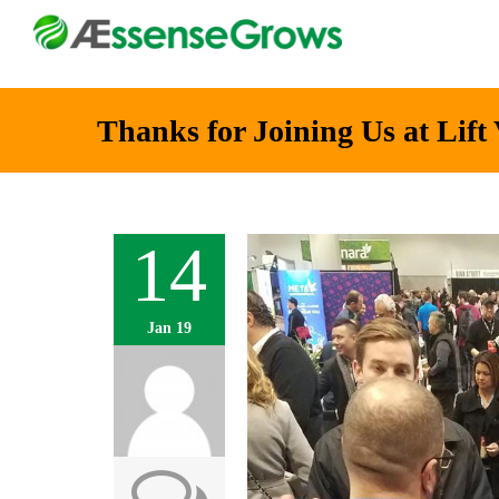
Thanks for Joining Us at Lift
14
Jan 19