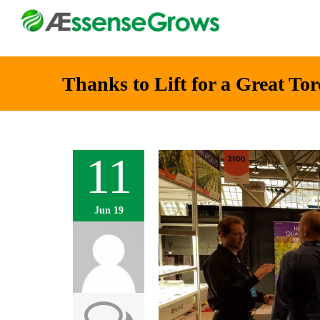
Thanks to Lift for a Great To
11
Jun 19