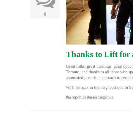
0
Thanks to Lift for
Great folks, great meetings, great oppor
Toronto, and thanks to all those who sp
automated precision approach to aerop
We'll be back in the neighborhood in 
#aeroponics #aessensegrows