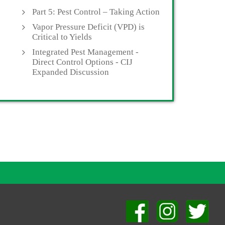
Part 5: Pest Control – Taking Action
Vapor Pressure Deficit (VPD) is
Critical to Yields
Integrated Pest Management -
Direct Control Options - CIJ
Expanded Discussion