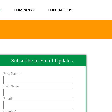
COMPANY
CONTACT US
Subscribe to Email Updates
First Name
*
Last Name
Email
*
Country
*