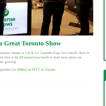
 a Great Toronto Show
tunities--thanks to
Lift & Co. Cannabis Expo for a terrific show in
ent time at the
AEssenseGrows
booth to learn more about our
onic growing.
September for
MJBizCon INT'L in Toronto
.