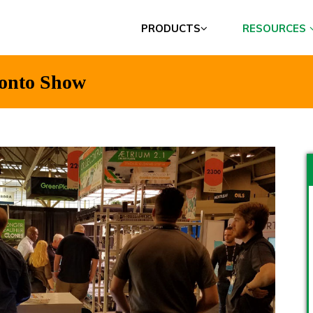
PRODUCTS
RESOURCES
ronto Show