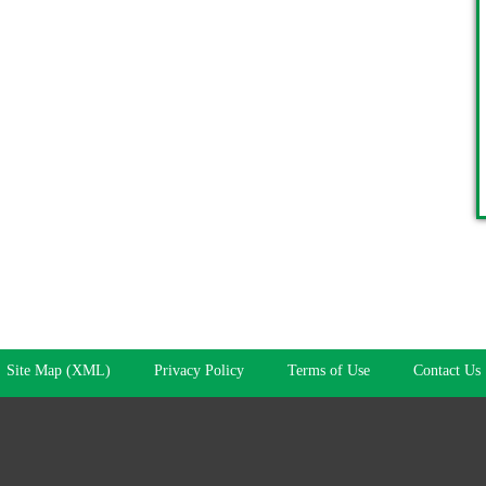
Site Map (XML)
Privacy Policy
Terms of Use
Contact Us