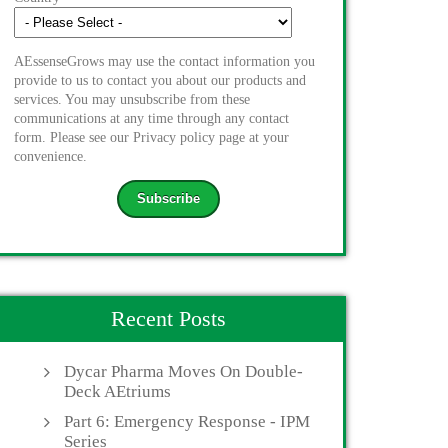
AEssenseGrows may use the contact information you
provide to us to contact you about our products and
services. You may unsubscribe from these
communications at any time through any contact
form. Please see our Privacy policy page at your
convenience.
Recent Posts
Dycar Pharma Moves On Double-
Deck AEtriums
Part 6: Emergency Response - IPM
Series