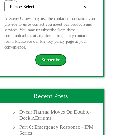
AEssenseGrows may use the contact information you
provide to us to contact you about our products and
services. You may unsubscribe from these
communications at any time through any contact
form. Please see our Privacy policy page at your
convenience.
Recent Posts
Dycar Pharma Moves On Double-
Deck AEtriums
Part 6: Emergency Response - IPM
Series