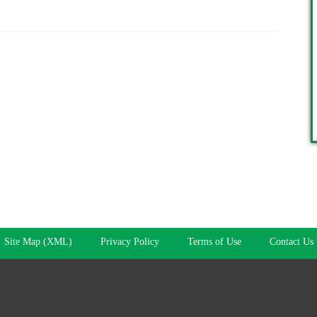
Site Map (XML)
Privacy Policy
Terms of Use
Contact Us