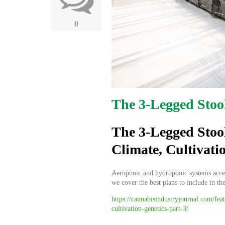
0
The 3-Legged Stoo
The 3-Legged Stoo
Climate, Cultivati
Aeroponic and hydroponic systems accele
we cover the best plans to include in th
https://cannabisindustryjournal.com/fea
cultivation-genetics-part-3/