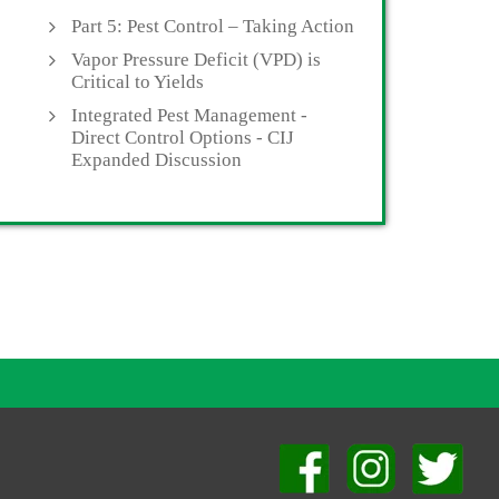
Part 5: Pest Control – Taking Action
Vapor Pressure Deficit (VPD) is
Critical to Yields
Integrated Pest Management -
Direct Control Options - CIJ
Expanded Discussion