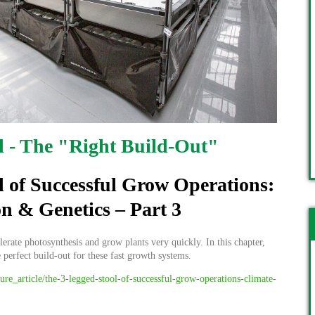
l - The "Right Build-Out"
l of Successful Grow Operations:
on & Genetics – Part 3
rate photosynthesis and grow plants very quickly. In this chapter,
e perfect build-out for these fast growth systems.
ture_article/the-3-legged-stool-of-successful-grow-operations-climate-