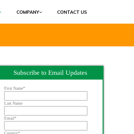
COMPANY
CONTACT US
Subscribe to Email Updates
First Name
*
Last Name
Email
*
Country
*