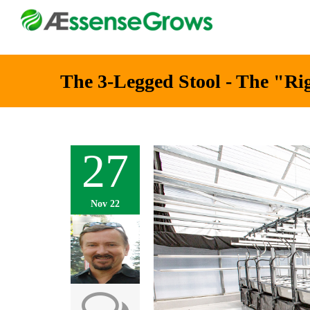
The 3-Legged Stool - The "Ri
27
Nov 22