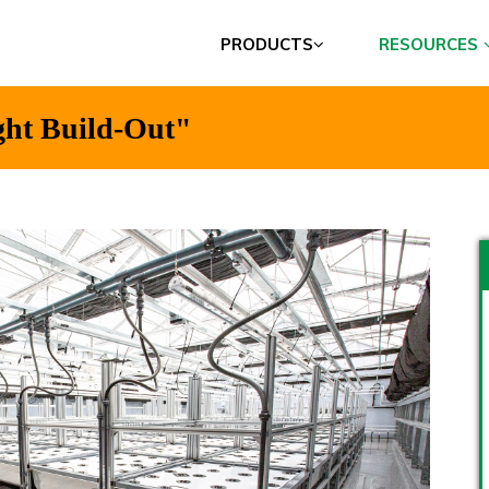
PRODUCTS
RESOURCES
ght Build-Out"