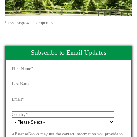
#aessensegrows #aeroponics
Subscribe to Email Updates
First Name
*
Last Name
Email
*
Country
*
AEssenseGrows may use the contact information you provide to