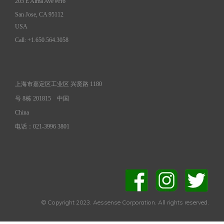
205 E Alma Ave #H6
San Jose, CA 95112
USA
Call: +1.650.564.3058
上海市嘉定区工业区 兴贤路 1180
号 8栋 201815
中国
China
电话：021-3996 3801
© Copyright 2023. Aessense Corporation. All rights reserved.