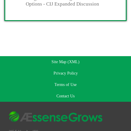
Options - CIJ Expanded Discussion
Site Map (XML)
Privacy Policy
Terms of Use
Contact Us