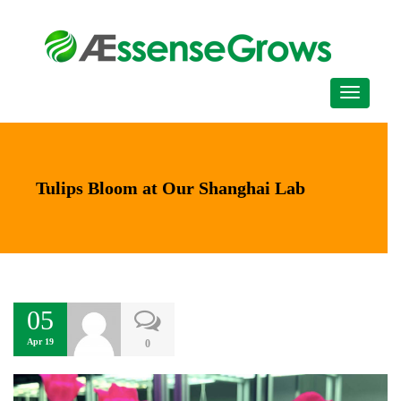
Tulips Bloom at Our Shanghai Lab
05
Apr 19
0