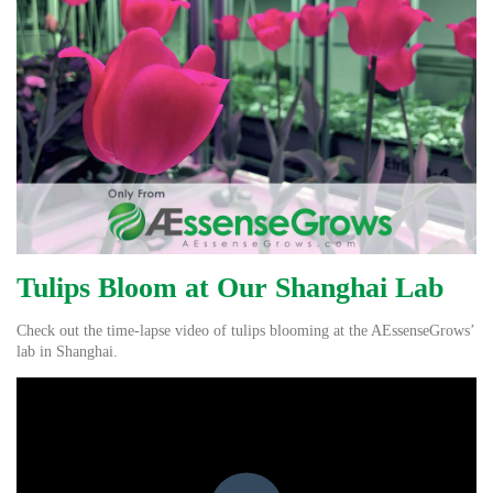
Tulips Bloom at Our Shanghai Lab
Check out the time-lapse video of tulips blooming at the AEssenseGrows’
lab in Shanghai.