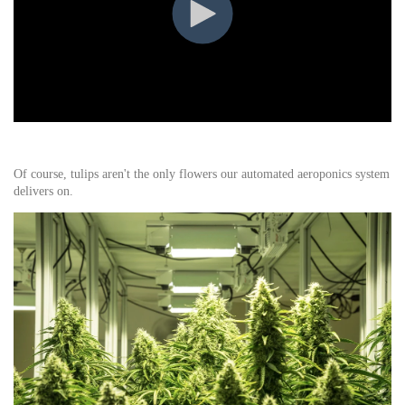
Of course, tulips aren't the only flowers our automated aeroponics system
delivers on.