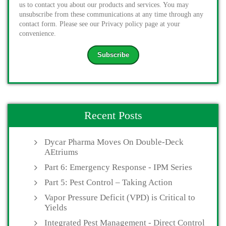
us to contact you about our products and services. You may
unsubscribe from these communications at any time through any
contact form. Please see our Privacy policy page at your
convenience.
Recent Posts
Dycar Pharma Moves On Double-Deck
AEtriums
Part 6: Emergency Response - IPM Series
Part 5: Pest Control – Taking Action
Vapor Pressure Deficit (VPD) is Critical to
Yields
Integrated Pest Management - Direct Control