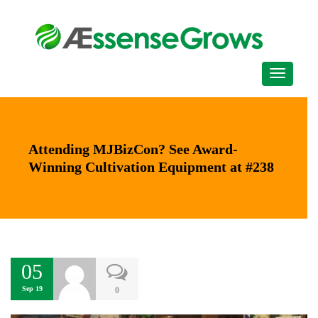
Attending MJBizCon? See Award-
Winning Cultivation Equipment at #238
05
Sep 19
0