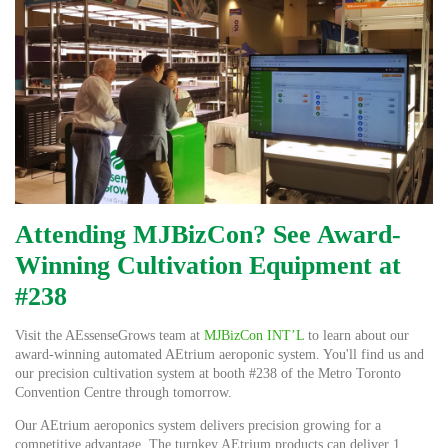
Attending MJBizCon? See Award-
Winning Cultivation Equipment at
#238
Visit the AEssenseGrows team at
MJBizCon INT’L
to learn about our
award-winning automated AEtrium aeroponic system.
You'll find us and
our precision cultivation system at booth #238 of the Metro Toronto
Convention Centre through tomorrow.
Our AEtrium aeroponics system delivers precision growing for a
competitive advantage. The turnkey AEtrium products can deliver 1