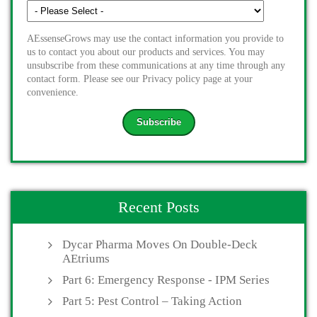
AEssenseGrows may use the contact information you provide to
us to contact you about our products and services. You may
unsubscribe from these communications at any time through any
contact form. Please see our Privacy policy page at your
convenience.
Recent Posts
Dycar Pharma Moves On Double-Deck
AEtriums
Part 6: Emergency Response - IPM Series
Part 5: Pest Control – Taking Action