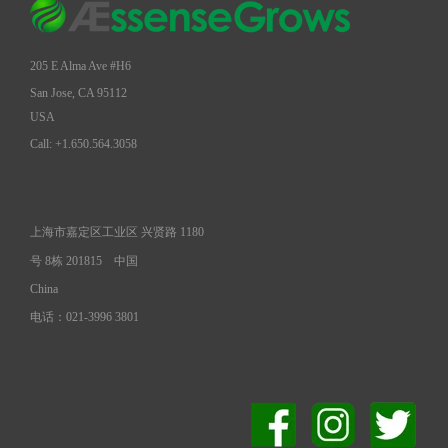
205 E Alma Ave #H6
San Jose, CA 95112
USA
Call: +1.650.564.3058
上海市嘉定区工业区 兴贤路 1180
号 8栋 201815
中国
China
电话：021-3996 3801