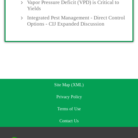
Vapor Pressure Deficit (VPD) is Critical to
Yields
Integrated Pest Management - Direct Control
Options - CIJ Expanded Discussion
Site Map (XML)
Privacy Policy
Terms of Use
Contact Us