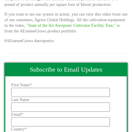
pound of product annually per square foot of bloom production.
If you want to see our system in action, you can view this video from one
of our customers, Agrios Global Holdings. All the cultivation equipment
in the video,
"State of the Art Aeroponic Cultivator Facility Tour,"
is
from the AEssenseGrows product portfolio.
#AEssenseGrows #aeroponics
Subscribe to Email Updates
First Name
*
Last Name
Email
*
Country
*