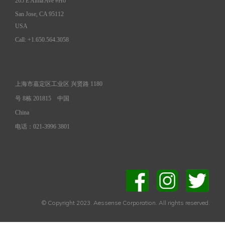
205 E Alma Ave #H6
San Jose, CA 95112
USA
Call: +1.650.564.3058
上海市嘉定区工业区 兴贤路 1180
号 8栋 201815
中国
China
电话：021-3996 3801
© Copyright 2023. Aessense Corporation. All rights reserved.