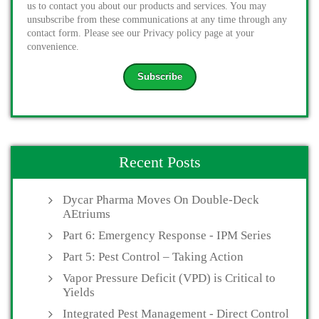
us to contact you about our products and services. You may
unsubscribe from these communications at any time through any
contact form. Please see our Privacy policy page at your
convenience.
Recent Posts
Dycar Pharma Moves On Double-Deck
AEtriums
Part 6: Emergency Response - IPM Series
Part 5: Pest Control – Taking Action
Vapor Pressure Deficit (VPD) is Critical to
Yields
Integrated Pest Management - Direct Control