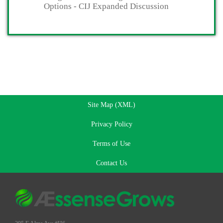
Options - CIJ Expanded Discussion
Site Map (XML)
Privacy Policy
Terms of Use
Contact Us