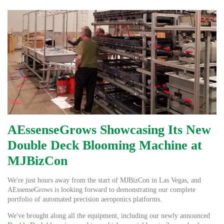
AEssenseGrows Showcasing Its New
Double Deck Blooming Machine at
MJBizCon
We're just hours away from the start of MJBizCon in Las Vegas, and
AEssenseGrows is looking forward to demonstrating our complete
portfolio of automated precision aeroponics platforms.
We've brought along all the equipment, including our newly announced