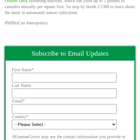
Double Deck
blooming machine, which can yield up to 2 pounds of
cannabis annually per square foot. So stop by booth C5308 to learn about
the latest in automated indoor cultivation.
#MJBizCon #aeroponics
Subscribe to Email Updates
First Name
*
Last Name
Email
*
Country
*
AEssenseGrows may use the contact information you provide to