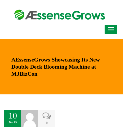
AEssenseGrows Showcasing Its New
Double Deck Blooming Machine at
MJBizCon
10
Dec 19
0