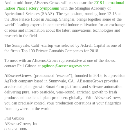
And in mid-June, AEssenseGrows will co-sponsor the
2018 International
Indoor Plant Factory Symposium
with the Shanghai Academy of
Agricultural Sciences (SAAS). The symposium, running
June 12-15
at
the Blue Palace Hotel in Jiading,
Shanghai
, brings together some of the
world's leading experts in commercial indoor cultivation for an exchange
of ideas and information about the latest innovations, technologies and
research in the field.
The
Sunnyvale, Calif.
-startup was selected by Ackrell Capital as one of
the firm's Top 100 Private Cannabis Companies for 2018.
To meet with an AEssenseGrows representative at one of the shows,
contact
Phil Gibson
at
pgibson@aessensegrows.com
.
AE
ssenseGrows.
(pronounced "essence"), founded in 2015, is a precision
AgTech company based in
Sunnyvale
, CA. AEssenseGrows provides
accelerated plant growth SmartFarm platforms and software automation
delivering pure, zero pesticide, year-round, enriched growth to fresh
produce and medicinal plant producers globally. With AEssenseGrows,
you can precisely control your production operations at your fingertips
from anywhere in the world.
Phil Gibson
AEssenseGrows, Inc.
669.261.3086