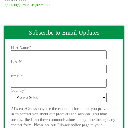
pgibson@aessensegrows.com
Subscribe to Email Updates
First Name
*
Last Name
Email
*
Country
*
AEssenseGrows may use the contact information you provide to
us to contact you about our products and services. You may
unsubscribe from these communications at any time through any
contact form. Please see our Privacy policy page at your