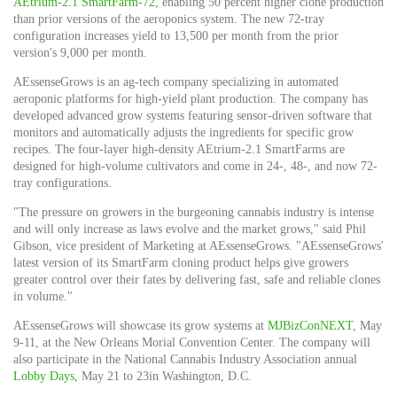
AEtrium-2.1 SmartFarm-72
, enabling 50 percent higher clone production
than prior versions of the aeroponics system. The new 72-tray
configuration increases yield to 13,500 per month from the prior
version's 9,000 per month.
AEssenseGrows is an ag-tech company specializing in automated
aeroponic platforms for high-yield plant production. The company has
developed advanced grow systems featuring sensor-driven software that
monitors and automatically adjusts the ingredients for specific grow
recipes. The four-layer high-density AEtrium-2.1 SmartFarms are
designed for high-volume cultivators and come in 24-, 48-, and now 72-
tray configurations.
"The pressure on growers in the burgeoning cannabis industry is intense
and will only increase as laws evolve and the market grows," said
Phil
Gibson
, vice president of Marketing at AEssenseGrows. "AEssenseGrows'
latest version of its SmartFarm cloning product helps give growers
greater control over their fates by delivering fast, safe and reliable clones
in volume."
AEssenseGrows will showcase its grow systems at
MJBizConNEXT
,
May
9-11
, at the New Orleans Morial Convention Center. The company will
also participate in the National Cannabis Industry Association annual
Lobby Days
,
May 21 to 23
in
Washington, D.C.