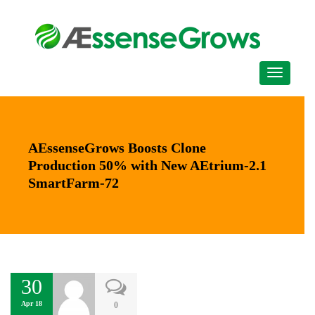
AEssenseGrows Boosts Clone
Production 50% with New AEtrium-2.1
SmartFarm-72
30
Apr 18
0