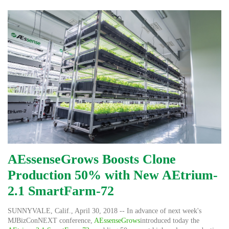
AEssenseGrows Boosts Clone
Production 50% with New AEtrium-
2.1 SmartFarm-72
SUNNYVALE, Calif.
,
April 30, 2018
-- In advance of next week's
MJBizConNEXT conference,
AEssenseGrows
introduced today the