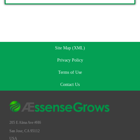
Site Map (XML)
Privacy Policy
Terms of Use
Contact Us
205 E Alma Ave #H6
San Jose, CA 95112
USA