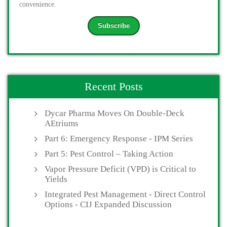
convenience.
Recent Posts
Dycar Pharma Moves On Double-Deck
AEtriums
Part 6: Emergency Response - IPM Series
Part 5: Pest Control – Taking Action
Vapor Pressure Deficit (VPD) is Critical to
Yields
Integrated Pest Management - Direct Control
Options - CIJ Expanded Discussion