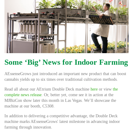
Some ‘Big’ News for Indoor Farming
AEssenseGrows just introduced an important new product that can boost
cannabis yields up to six times over traditional cultivation methods.
Read all about our AEtrium Double Deck machine
here
or view
the
complete news release
. Or, better yet, come see it in action at the
MJBizCon show later this month in Las Vegas. We’ll showcase the
machine at our booth, C5308.
In addition to delivering a competitive advantage, the Double Deck
machine marks AEssenseGrows' latest milestone in advancing indoor
farming through innovation.