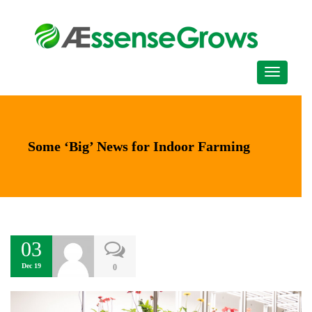
Some ‘Big’ News for Indoor Farming
03
Dec 19
0