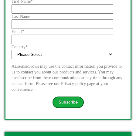
First Name
*
Last Name
Email
*
Country
*
AEssenseGrows may use the contact information you provide to
us to contact you about our products and services. You may
unsubscribe from these communications at any time through any
contact form. Please see our Privacy policy page at your
convenience.