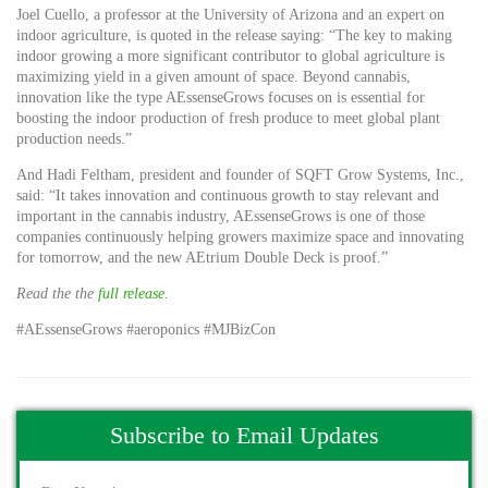
Joel Cuello, a professor at the University of Arizona and an expert on
indoor agriculture, is quoted in the release saying: “The key to making
indoor growing a more significant contributor to global agriculture is
maximizing yield in a given amount of space. Beyond cannabis,
innovation like the type AEssenseGrows focuses on is essential for
boosting the indoor production of fresh produce to meet global plant
production needs.”
And Hadi Feltham, president and founder of SQFT Grow Systems, Inc.,
said: “It takes innovation and continuous growth to stay relevant and
important in the cannabis industry, AEssenseGrows is one of those
companies continuously helping growers maximize space and innovating
for tomorrow, and the new AEtrium Double Deck is proof.”
Read the the
full release
.
#AEssenseGrows #aeroponics #MJBizCon
Subscribe to Email Updates