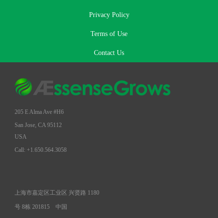
Privacy Policy
Terms of Use
Contact Us
205 E Alma Ave #H6
San Jose, CA 95112
USA
Call: +1.650.564.3058
上海市嘉定区工业区 兴贤路 1180
号 8栋 201815
中国