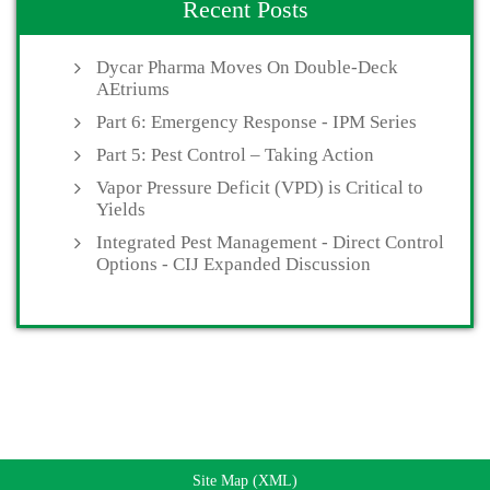
Recent Posts
Dycar Pharma Moves On Double-Deck
AEtriums
Part 6: Emergency Response - IPM Series
Part 5: Pest Control – Taking Action
Vapor Pressure Deficit (VPD) is Critical to
Yields
Integrated Pest Management - Direct Control
Options - CIJ Expanded Discussion
Site Map (XML)