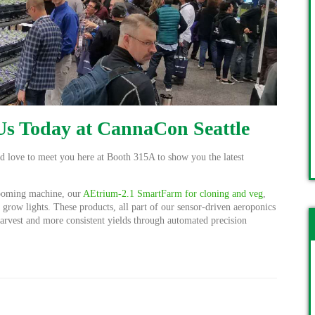
 Us Today at CannaCon Seattle
'd love to meet you here at Booth 315A to show you the latest
ooming machine, our
AEtrium-2.1 SmartFarm for cloning and veg
,
row lights. These products, all part of our sensor-driven aeroponics
 harvest and more consistent yields through automated precision