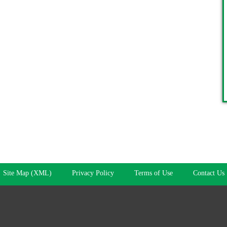
Site Map (XML)
Privacy Policy
Terms of Use
Contact Us