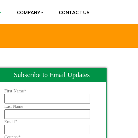
COMPANY
CONTACT US
Subscribe to Email Updates
First Name
*
Last Name
Email
*
Country
*