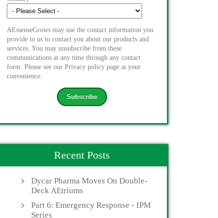
AEssenseGrows may use the contact information you
provide to us to contact you about our products and
services. You may unsubscribe from these
communications at any time through any contact
form. Please see our Privacy policy page at your
convenience.
Recent Posts
Dycar Pharma Moves On Double-
Deck AEtriums
Part 6: Emergency Response - IPM
Series