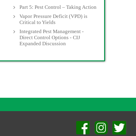
Part 5: Pest Control – Taking Action
Vapor Pressure Deficit (VPD) is
Critical to Yields
Integrated Pest Management -
Direct Control Options - CIJ
Expanded Discussion