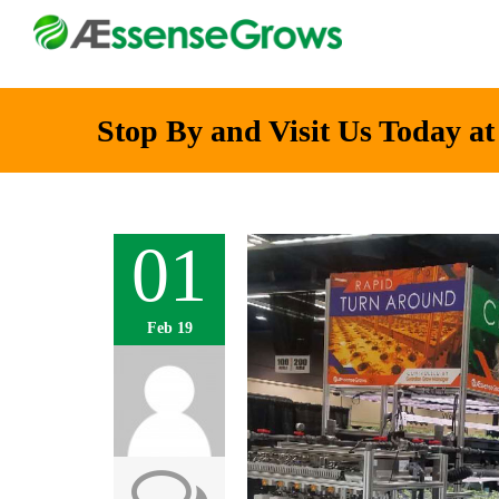
Stop By and Visit Us Today a
01
Feb 19