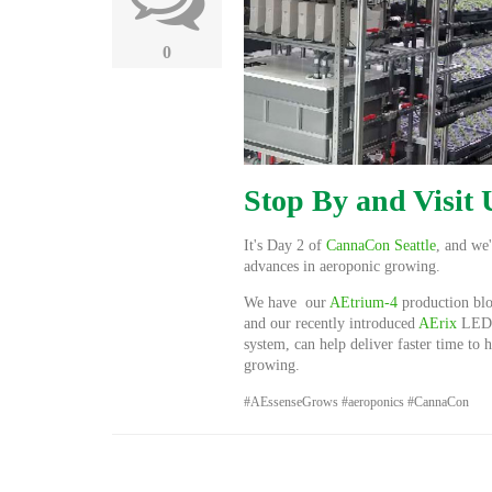
0
Stop By and Visit
It's Day 2 of
CannaCon Seattle
, and we
advances in aeroponic growing.
We have our
AEtrium-4
production bl
and our recently introduced
AErix
LED g
system,
can help deliver faster time to
growing.
#AEssenseGrows #aeroponics #CannaCon