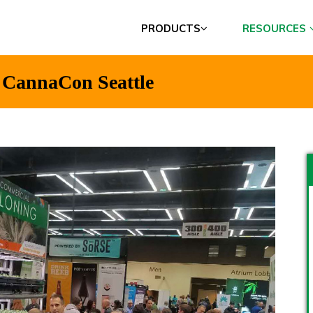
PRODUCTS
RESOURCES
t CannaCon Seattle