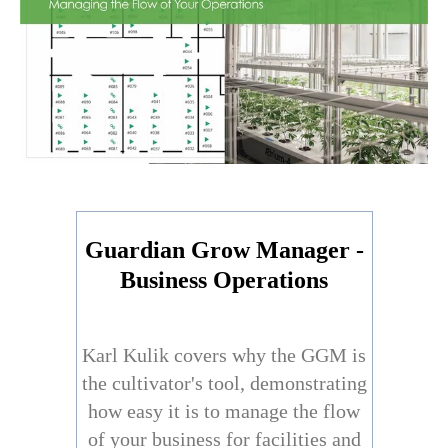
Guardian Grow Manager -
Business Operations
Karl Kulik covers why the GGM is
the cultivator's tool, demonstrating
how easy it is to manage the flow
of your business for facilities and