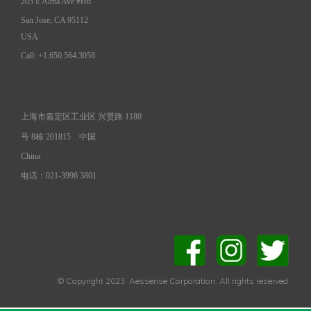
205 E Alma Ave #H6
San Jose, CA 95112
USA
Call: +1.650.564.3058
上海市嘉定区工业区 兴贤路 1180
号 8栋 201815
中国
China
电话：021-3996 3801
© Copyright 2023. Aessense Corporation. All rights reserved.