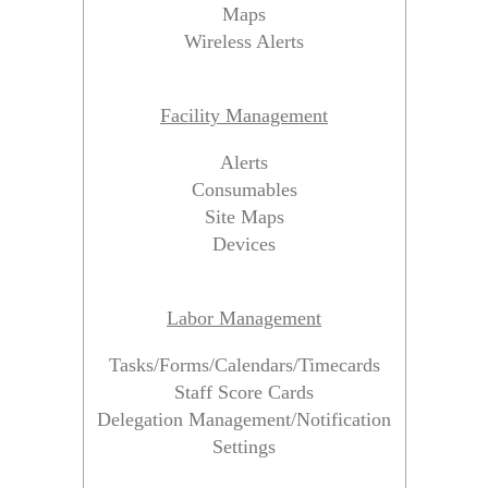
Maps
Wireless Alerts
Facility Management
Alerts
Consumables
Site Maps
Devices
Labor Management
Tasks/Forms/Calendars/Timecards
Staff Score Cards
Delegation Management/Notification
Settings