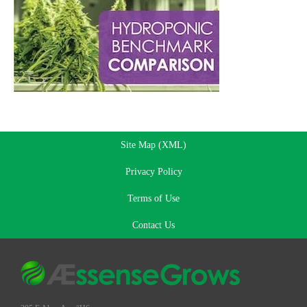
Site Map (XML)
Privacy Policy
Terms of Use
Contact Us