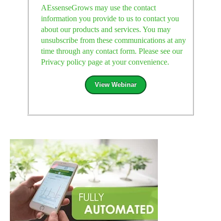
AEssenseGrows may use the contact
information you provide to us to contact you
about our products and services. You may
unsubscribe from these communications at any
time through any contact form. Please see our
Privacy policy page at your convenience.