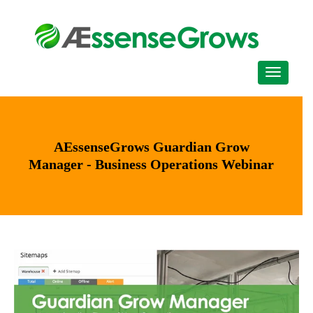
AEssenseGrows Guardian Grow
Manager - Business Operations Webinar