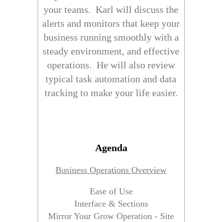
your teams. Karl will discuss the
alerts and monitors that keep your
business running smoothly with a
steady environment, and effective
operations. He will also review
typical task automation and data
tracking to make your life easier.
Agenda
Business Operations Overview
Ease of Use
Interface & Sections
Mirror Your Grow Operation - Site