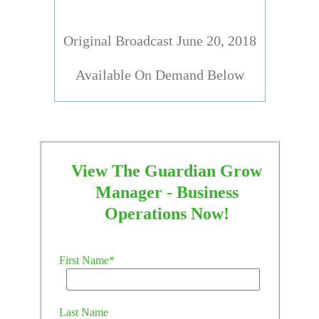
Original Broadcast June 20, 2018
Available On Demand Below
View The Guardian Grow
Manager - Business
Operations Now!
First Name
*
Last Name