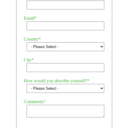
Email
*
Country
*
City
*
How would you describe yourself?
*
Comments?