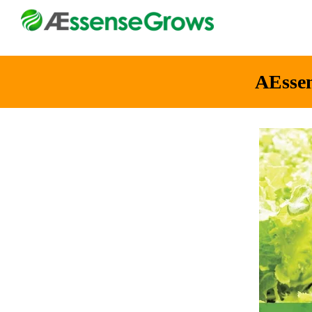
AEsse