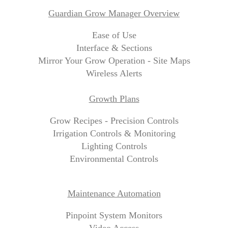
Guardian Grow Manager Overview
Ease of Use
Interface & Sections
Mirror Your Grow Operation - Site Maps
Wireless Alerts
Growth Plans
Grow Recipes - Precision Controls
Irrigation Controls & Monitoring
Lighting Controls
Environmental Controls
Maintenance Automation
Pinpoint System Monitors