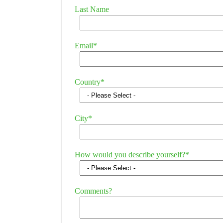
Last Name
Email
*
Country
*
City
*
How would you describe yourself?
*
Comments?