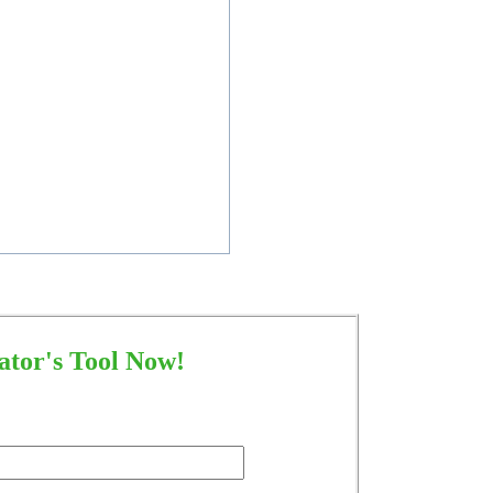
tor's Tool Now!