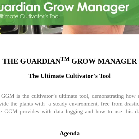
TM
THE GUARDIAN
GROW MANAGER
The Ultimate Cultivator's Tool
GGM is the cultivator’s ultimate tool, demonstrating how e
ide the plants with a steady environment, free from drastic 
 the GGM provides with data logging and how to use this 
Agenda