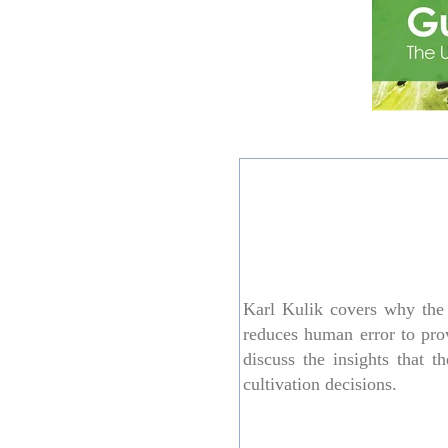
Karl Kulik covers why the 
reduces human error to prov
discuss the insights that
cultivation decisions.