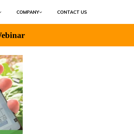
COMPANY
CONTACT US
ebinar