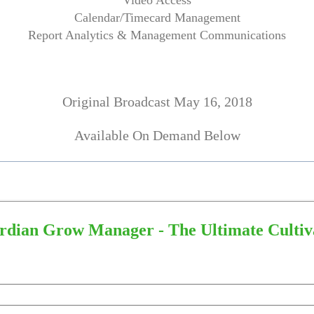
Video Access
Calendar/Timecard Management
Report Analytics & Management Communications
Original Broadcast May 16, 2018
Available On Demand Below
dian Grow Manager - The Ultimate Cultiva