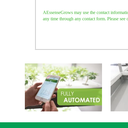
AEssenseGrows may use the contact information
any time through any contact form. Please see 