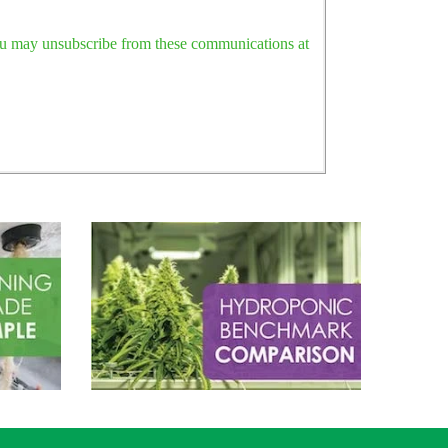
ou may unsubscribe from these communications at