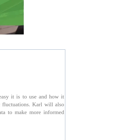
asy it is to use and how it
fluctuations. Karl will also
data to make more informed