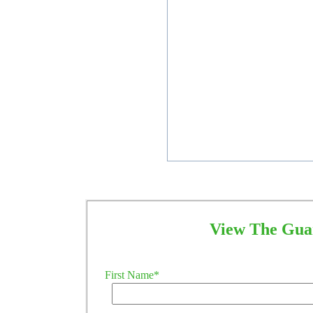
View The Guar
First Name
*