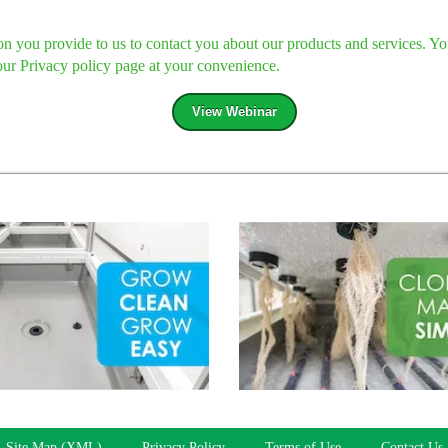
 you provide to us to contact you about our products and services. Y
our Privacy policy page at your convenience.
Site Map (XML)
Privacy Policy
Terms of Use
Contact Us