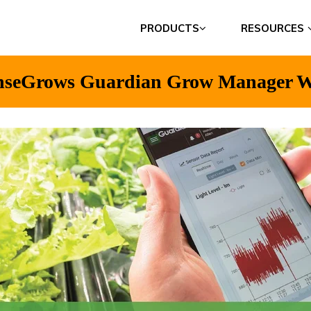
PRODUCTS
RESOURCES
nseGrows Guardian Grow Manager W