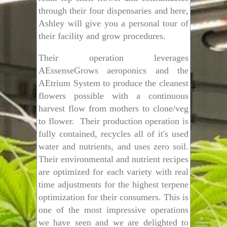
through their four dispensaries and here,
Ashley will give you a personal tour of
their facility and grow procedures.
Their operation leverages
AEssenseGrows aeroponics and the
AEtrium System to produce the cleanest
flowers possible with a continuous
harvest flow from mothers to clone/veg
to flower. Their production operation is
fully contained, recycles all of it's used
water and nutrients, and uses zero soil.
Their environmental and nutrient recipes
are optimized for each variety with real
time adjustments for the highest terpene
optimization for their consumers. This is
one of the most impressive operations
we have seen and we are delighted to