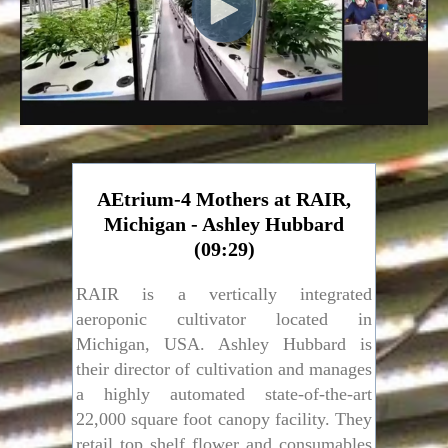
AEtrium-4 Mothers at RAIR,
Michigan - Ashley Hubbard
(09:29)
RAIR is a vertically integrated
aeroponic cultivator located in
Michigan, USA. Ashley Hubbard is
their director of cultivation and manages
a highly automated state-of-the-art
22,000 square foot canopy facility. They
retail top shelf flower and consumables