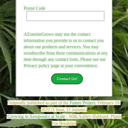
Postal Code
AEssenseGrows may use the contact
information you provide to us to contact you
about our products and services. You may
unsubscribe from these communications at any
time through any contact form. Please see our
Privacy policy page at your convenience.
Originally published as part of the
Future Project
, February 19,
2022 (1 hour, 11 minutes)
'
Growing in Aeroponics at Scale
- With Ashley Hubbard, Plants
For Breakfast