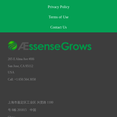
Privacy Policy
Terms of Use
Contact Us
205 E Alma Ave #H6
San Jose, CA 95112
USA
Call: +1.650.564.3058
上海市嘉定区工业区 兴贤路 1180
号 8栋 201815
中国