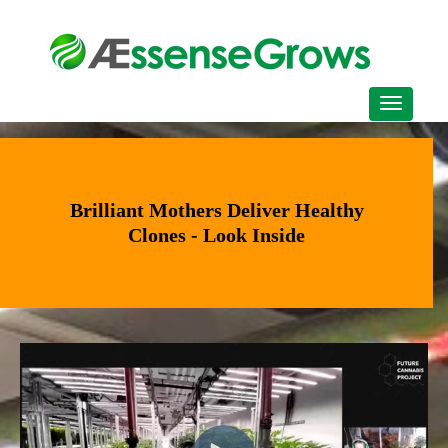
Brilliant Mothers Deliver Healthy
Clones - Look Inside