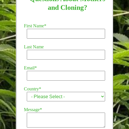
and Cloning?
First Name
*
Last Name
Email
*
Country
*
Message
*