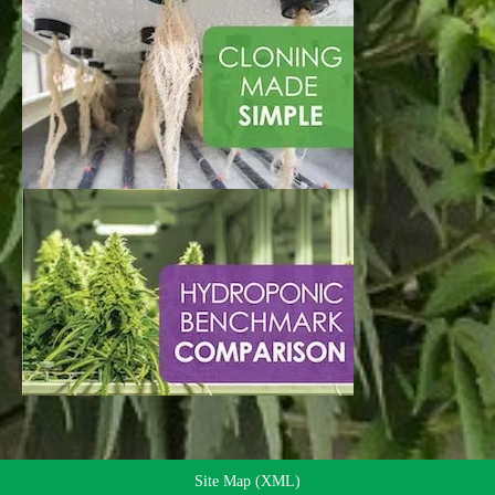
Site Map (XML)