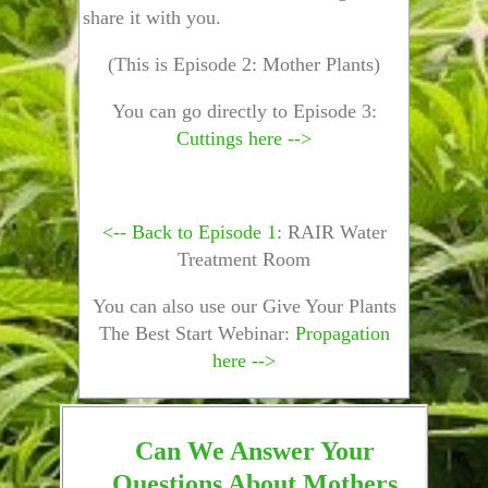
share it with you.
(This is Episode 2: Mother Plants)
You can go directly to Episode 3:
Cuttings here -->
<-- Back to Episode 1
: RAIR Water
Treatment Room
You can also use our Give Your Plants
The Best Start Webinar:
Propagation
here -->
Can We Answer Your
Questions About Mothers