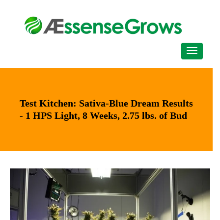
Test Kitchen: Sativa-Blue Dream Results
- 1 HPS Light, 8 Weeks, 2.75 lbs. of Bud