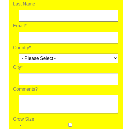
Last Name
Email
*
Country
*
City
*
Comments?
Grow Size