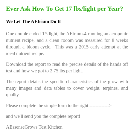
Ever Ask How To Get 17 lbs/light per Year?
We Let The AEtrium Do It
One double ended T5 light, the AEtrium-4 running an aeroponic
nutrient recipe, and a clean rooom was measured for 8 weeks
through a bloom cycle. This was a 2015 early attempt at the
ideal nutrient recipe.
Download the report to read the precise details of the hands off
test and how we got to 2.75 lbs per light.
The report details the specific characteristics of the grow with
many images and data tables to cover weight, terpines, and
quality.
Please complete the simple form to the right ------------->
and we'll send you the complete report!
AEssenseGrows Test Kitchen