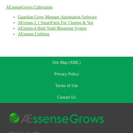
AEssenseGrows Cultivation
Guardian Grow Manager Automation Software
AEtrium-2.1 SmartFarm For Cloning & Veg
AEtrium-4 High Yield Blooming System
AEssense Lighting
Site Map (XML)
Privacy Policy
Terms of Use
Contact Us