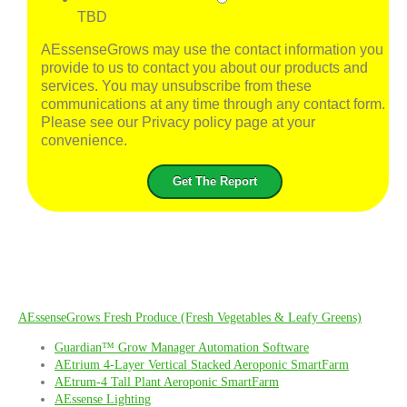
TBD
AEssenseGrows may use the contact information you
provide to us to contact you about our products and
services. You may unsubscribe from these
communications at any time through any contact form.
Please see our Privacy policy page at your
convenience.
AEssenseGrows Fresh Produce (Fresh Vegetables & Leafy Greens)
Guardian™ Grow Manager Automation Software
AEtrium 4-Layer Vertical Stacked Aeroponic SmartFarm
AEtrum-4 Tall Plant Aeroponic SmartFarm
AEssense Lighting