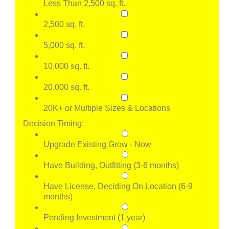
Less Than 2,500 sq. ft.
2,500 sq. ft.
5,000 sq. ft.
10,000 sq. ft.
20,000 sq. ft.
20K+ or Multiple Sizes & Locations
Decision Timing:
Upgrade Existing Grow - Now
Have Building, Outfitting (3-6 months)
Have License, Deciding On Location (6-9
months)
Pending Investment (1 year)