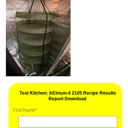
Test Kitchen: AEtrium-4 2105 Recipe Results
Report Download
First Name
*