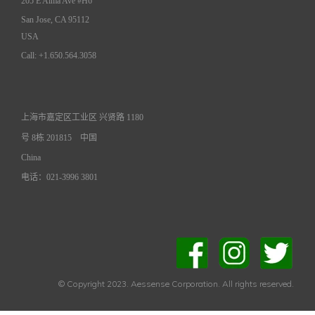
205 E Alma Ave #H6
San Jose, CA 95112
USA
Call: +1.650.564.3058
上海市嘉定区工业区 兴贤路 1180
号 8栋 201815
中国
China
电话：021-3996 3801
© Copyright 2023. Aessense Corporation. All rights reserved.